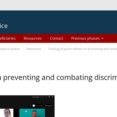
ice
eficiaries
Resources
Contact
Previous phases
ess to Justice
Newsroom
Training of police officers on preventing and com
 on preventing and combating discr