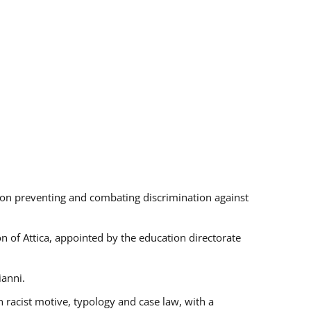
s on preventing and combating discrimination against
on of Attica, appointed by the education directorate
ianni.
 racist motive, typology and case law, with a