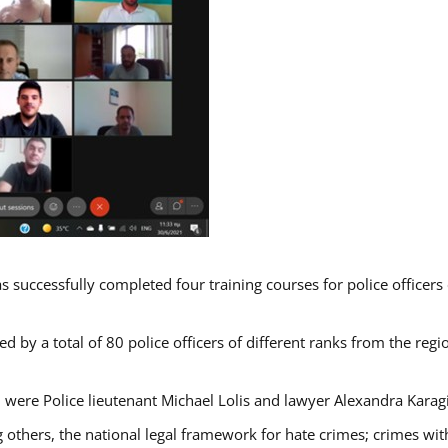
s successfully completed four training courses for police officer
d by a total of 80 police officers of different ranks from the regi
 were Police lieutenant Michael Lolis and lawyer Alexandra Karag
 others, the national legal framework for hate crimes; crimes with