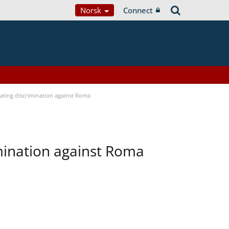
Norsk
Connect
bating discrimination against Roma
imination against Roma