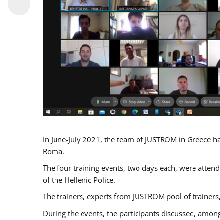
In June-July 2021, the team of JUSTROM in Greece ha
Roma.
The four training events, two days each, were attende
of the Hellenic Police.
The trainers, experts from JUSTROM pool of trainers,
During the events, the participants discussed, among