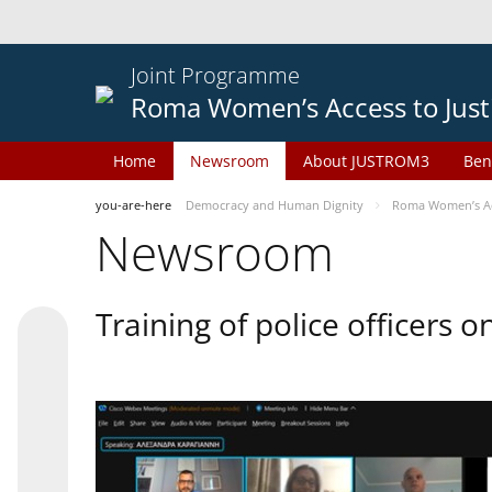
Joint Programme
Roma Women’s Access to Just
Home
Newsroom
About JUSTROM3
Ben
you-are-here
Democracy and Human Dignity
Roma Women’s Acc
Newsroom
Training of police officers