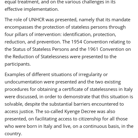
equal treatment, and on the various challenges in its
effective implementation.
The role of UNHCR was presented, namely that its mandate
encompasses the protection of stateless persons through
four pillars of intervention: identification, protection,
reduction, and prevention. The 1954 Convention relating to
the Status of Stateless Persons and the 1961 Convention on
the Reduction of Statelessness were presented to the
participants.
Examples of different situations of irregularity or
undocumentation were presented and the two existing
procedures for obtaining a certificate of statelessness in Italy
were discussed, in order to demonstrate that this situation is
solvable, despite the substantial barriers encountered to
access justice. The so-called Kyenge Decree was also
presented, on facilitating access to citizenship for all those
who were born in Italy and live, on a continuous basis, in the
country.