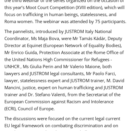
the third webinar of the series organized on the occasion of
this year’s Moot Court Competition (XVIII edition), which will
focus on trafficking in human beings, statelessness, and
Roma women. The webinar was attended by 75 participants.
The pannelists, introduced by JUSTROM Italy National
Coordinator, Ms Maja Bova, were Mr Tamás Kádár, Deputy
Director at Equinet (European Network of Equality Bodies),
Mr Enrico Guida, Protection Associate at the Rome Office of
the United Nations High Commissioner for Refugees -
UNHCR , Ms Giulia Perin and Mr Valerio Maione, both
lawyers and JUSTROM legal consultants, Mr Paolo Farci,
lawyer, statelessness expert and JUSTROM trainer, M. David
Mancini, justice, expert on human trafficking and JUSTROM
trainer and Dr. Stefano Valenti, from the Secretariat of the
European Commission against Racism and Intolerance
(ECRI), Council of Europe.
The discussions were focused on the current legal current
EU legal framework on combating discrimination and on