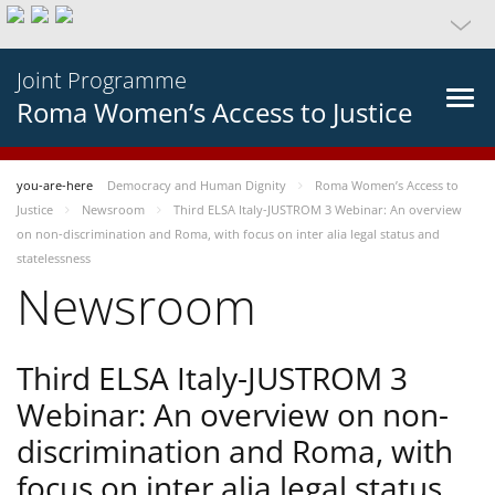
Joint Programme
Roma Women’s Access to Justice
you-are-here
Democracy and Human Dignity
Roma Women’s Access to
Justice
Newsroom
Third ELSA Italy-JUSTROM 3 Webinar: An overview
on non-discrimination and Roma, with focus on inter alia legal status and
statelessness
Newsroom
Third ELSA Italy-JUSTROM 3
Webinar: An overview on non-
discrimination and Roma, with
focus on inter alia legal status