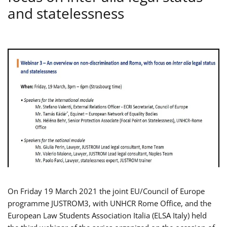
and statelessness
On Friday 19 March 2021 the joint EU/Council of Europe
programme JUSTROM3, with UNHCR Rome Office, and the
European Law Students Association Italia (ELSA Italy) held