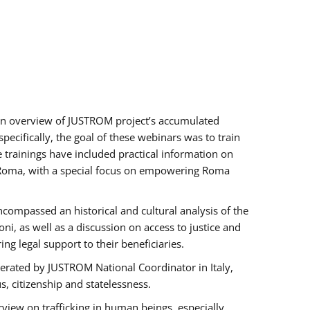
h an overview of JUSTROM project’s accumulated
ecifically, the goal of these webinars was to train
e trainings have included practical information on
of Roma, with a special focus on empowering Roma
ncompassed an historical and cultural analysis of the
, as well as a discussion on access to justice and
g legal support to their beneficiaries.
rated by JUSTROM National Coordinator ​in ​Italy,
us, citizenship and statelessness.
view on trafficking in human beings, especially