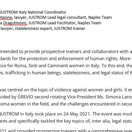
gs intended to provide prospective trainers and collaborators wit
ards for the protection and enforcement of human rights. More sp
tice for Roma, Sinti and Caminanti women in Italy. To this end, th
, trafficking in human beings, statelessness, and legal status 
as centred on the topic of violence against women and girls. It e
vided by GREVIO second rotating Vice-President Ms. Simona Lanzoni
Roma women in the field, and the challenges encountered in securin
 JUSTROM ​in Italy took place on 24 May 2021. The event was mode
s and specifically tackled the key topics of, inter alia, legal stat
2021 and provided prospective trainers with a comprehensive over