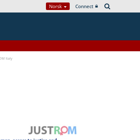
Norsk
Connect
OM Italy