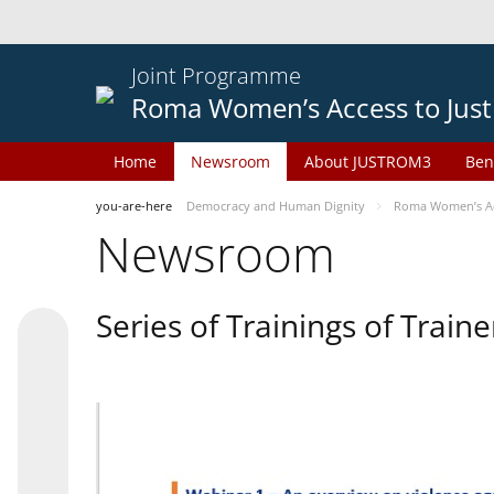
Joint Programme
Roma Women’s Access to Just
Home
Newsroom
About JUSTROM3
Ben
you-are-here
Democracy and Human Dignity
Roma Women’s Acc
Newsroom
Series of Trainings of Train