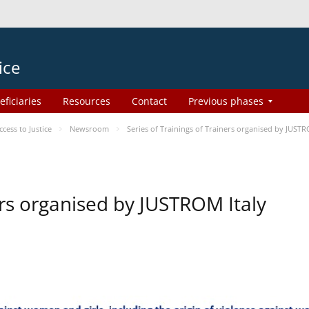
ice
eficiaries
Resources
Contact
Previous phases
ess to Justice
Newsroom
Series of Trainings of Trainers organised by JUSTR
ers organised by JUSTROM Italy