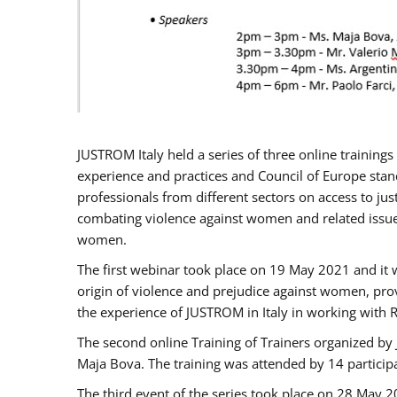
JUSTROM Italy held a series of three online trainin
experience and practices and Council of Europe stand
professionals from different sectors on access to jus
combating violence against women and related issues
women.
The first webinar took place on 19 May 2021 and it w
origin of violence and prejudice against women, pro
the experience of JUSTROM ​in Italy in working with 
The second online Training of Trainers organized by
Maja Bova. The training was attended by 14 participant
The third event of the series took place on 28 May 