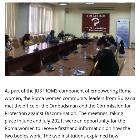
As part of the JUSTROM3 component of empowering Roma
women, the Roma women community leaders from Bulgaria
met the office of the Ombudsman and the Commission for
Protection against Discrimination. The meetings, taking
place in June and July 2021, were an opportunity for the
Roma women to receive firsthand information on how the
two bodies work. The two institutions explained how