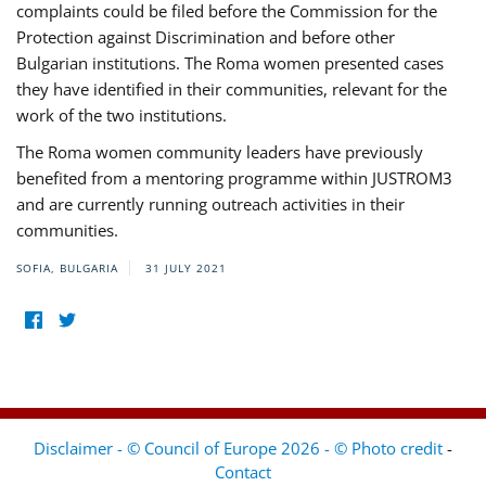
complaints could be filed before the Commission for the
Protection against Discrimination and before other
Bulgarian institutions. The Roma women presented cases
they have identified in their communities, relevant for the
work of the two institutions.
The Roma women community leaders have previously
benefited from a mentoring programme within JUSTROM3
and are currently running outreach activities in their
communities.
SOFIA, BULGARIA
31 JULY 2021
Disclaimer - © Council of Europe 2026 - © Photo credit
-
Contact