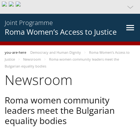
Joint Programme
Roma Women’s Access to Justice
you-are-here
Democracy and Human Dignity
Roma Women’s Access to
Justice
Newsroom
Roma women community leaders meet the
Bulgarian equality bodies
Newsroom
Roma women community
leaders meet the Bulgarian
equality bodies