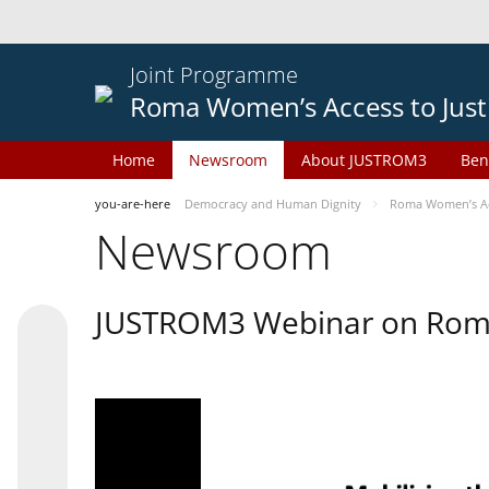
Joint Programme
Roma Women’s Access to Just
Home
Newsroom
About JUSTROM3
Ben
you-are-here
Democracy and Human Dignity
Roma Women’s Acc
Newsroom
JUSTROM3 Webinar on Rom