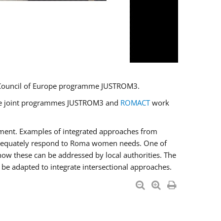
U/Council of Europe programme JUSTROM3.
e the joint programmes JUSTROM3 and
ROMACT
work
pment. Examples of integrated approaches from
adequately respond to Roma women needs. One of
how these can be addressed by local authorities. The
be adapted to integrate intersectional approaches.