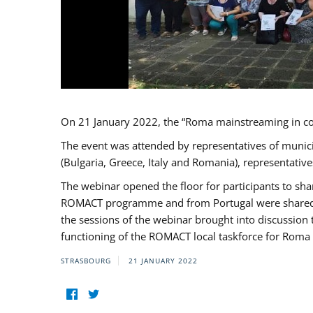
On 21 January 2022, the “Roma mainstreaming in c
The event was attended by representatives of munic
(Bulgaria, Greece, Italy and Romania), representati
The webinar opened the floor for participants to s
ROMACT programme and from Portugal were shared wi
the sessions of the webinar brought into discussion
functioning of the ROMACT local taskforce for Roma 
STRASBOURG
21 JANUARY 2022