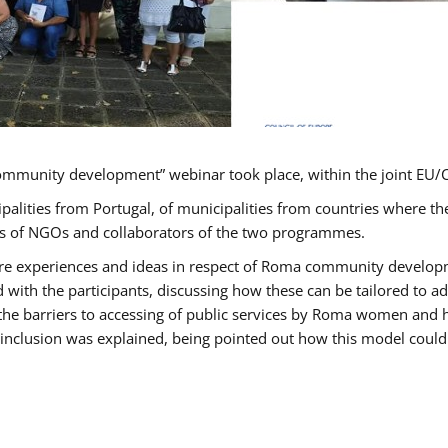
ommunity development” webinar took place, within the joint E
ipalities from Portugal, of municipalities from countries wher
ves of NGOs and collaborators of the two programmes.
hare experiences and ideas in respect of Roma community develo
th the participants, discussing how these can be tailored to 
 the barriers to accessing of public services by Roma women and 
inclusion was explained, being pointed out how this model could 