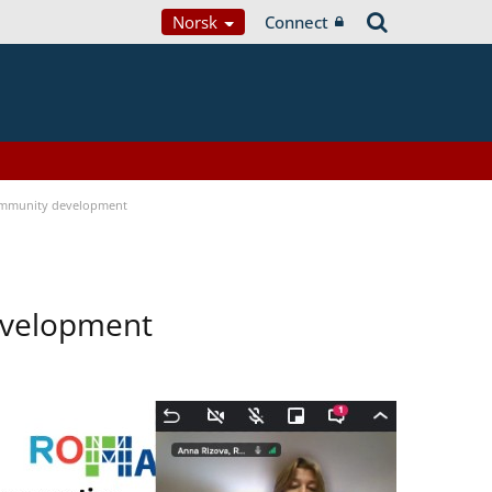
Norsk
Connect
ommunity development
evelopment