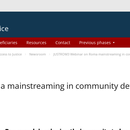
ice
eficiaries
Resources
Contact
Previous phases
ess to Justice
Newsroom
JUSTROM3 Webinar on Roma mainstreaming in c
a mainstreaming in community d