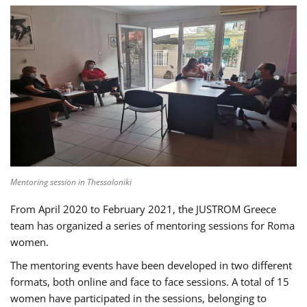
Mentoring session in Thessaloniki
From April 2020 to February 2021, the JUSTROM Greece
team has organized a series of mentoring sessions for Roma
women.
The mentoring events have been developed in two different
formats, both online and face to face sessions. A total of 15
women have participated in the sessions, belonging to