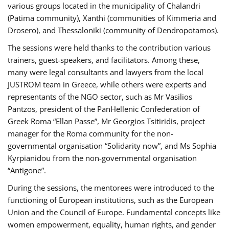
various groups located in the municipality of Chalandri
(Patima community), Xanthi (communities of Kimmeria and
Drosero), and Thessaloniki (community of Dendropotamos).
The sessions were held thanks to the contribution various
trainers, guest-speakers, and facilitators. Among these,
many were legal consultants and lawyers from the local
JUSTROM team in Greece, while others were experts and
representants of the NGO sector, such as Mr Vasilios
Pantzos, president of the PanHellenic Confederation of
Greek Roma “Ellan Passe”, Mr Georgios Tsitiridis, project
manager for the Roma community for the non-
governmental organisation “Solidarity now”, and Ms Sophia
Kyrpianidou from the non-governmental organisation
“Antigone”.
During the sessions, the mentorees were introduced to the
functioning of European institutions, such as the European
Union and the Council of Europe. Fundamental concepts like
women empowerment, equality, human rights, and gender