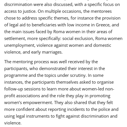
discrimination were also discussed, with a specific focus on
access to justice. On multiple occasions, the mentorees
chose to address specific themes, for instance the provision
of legal aid to beneficiaries with low income in Greece, and
the main issues faced by Roma women in their areas of
settlement, more specifically: social exclusion, Roma women
unemployment, violence against women and domestic
violence, and early marriages.
The mentoring process was well received by the
participants, who demonstrated their interest in the
programme and the topics under scrutiny. In some
instances, the participants themselves asked to organise
follow-up sessions to learn more about women-led non-
profit associations and the role they play in promoting
women’s empowerment. They also shared that they felt
more confident about reporting incidents to the police and
using legal instruments to fight against discrimination and
violence.