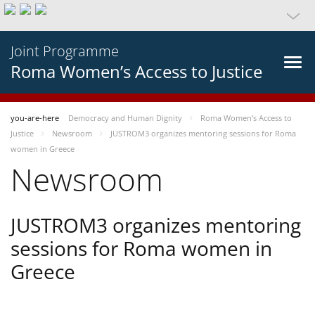
Joint Programme
Roma Women’s Access to Justice
you-are-here
Democracy and Human Dignity
Roma Women’s Access to
Justice
Newsroom
JUSTROM3 organizes mentoring sessions for Roma
women in Greece
Newsroom
JUSTROM3 organizes mentoring
sessions for Roma women in
Greece