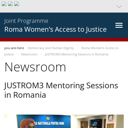
Joint Programme
Roma Women’s Access to Justice
you-are-here
Democracy and Human Dignity
Roma Women’s Access to
Justice
Newsroom
JUSTROM3 Mentoring Sessions in Romania
Newsroom
JUSTROM3 Mentoring Sessions
in Romania