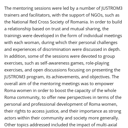
The mentoring sessions were led by a number of JUSTROM3
trainers and facilitators, with the support of NGOs, such as
the National Red Cross Society of Romania. In order to build
a relationship based on trust and mutual sharing, the
trainings were developed in the form of individual meetings
with each woman, during which their personal challenges
and experiences of discrimination were discussed in depth.
In addition, some of the sessions were devoted to group
exercises, such as self-awareness games, role-playing
exercises, and open discussions focusing on presenting the
JUSTROM3 program, its achievements, and objectives. The
overall aim of the mentoring meetings was to empower
Roma women in order to boost the capacity of the whole
Roma community, to offer new perspectives in terms of the
personal and professional development of Roma women,
their rights to access justice, and their importance as strong
actors within their community and society more generally.
Other topics addressed included the impact of multi-axial