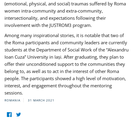
(emotional, physical, and social) traumas suffered by Roma
women intra-community and extra-community,
intersectionality, and expectations following their
involvement with the JUSTROM3 program.
Among many inspirational stories, it is notable that two of
the Roma participants and community leaders are currently
students at the Department of Social Work of the “Alexandru
Ioan Cuza” University in Iași. After graduating, they plan to
offer their unconditioned support to the communities they
belong to, as well as to act in the interest of other Roma
people. The participants showed a high level of motivation,
interest, and engagement throughout the mentoring
sessions.
ROMANIA
31 MARCH 2021