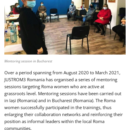
Mentoring session in Bucharest
Over a period spanning from August 2020 to March 2021,
JUSTROM3 Romania has organised a series of mentoring
sessions targeting Roma women who are active at
grassroots level. Mentoring sessions have been carried out
in Iași (Romania) and in Bucharest (Romania). The Roma
women successfully participated in the trainings, thus
enlarging their collaboration networks and reinforcing their
position as informal leaders within the local Roma
communities.