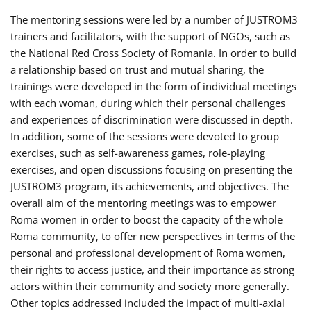
The mentoring sessions were led by a number of JUSTROM3
trainers and facilitators, with the support of NGOs, such as
the National Red Cross Society of Romania. In order to build
a relationship based on trust and mutual sharing, the
trainings were developed in the form of individual meetings
with each woman, during which their personal challenges
and experiences of discrimination were discussed in depth.
In addition, some of the sessions were devoted to group
exercises, such as self-awareness games, role-playing
exercises, and open discussions focusing on presenting the
JUSTROM3 program, its achievements, and objectives. The
overall aim of the mentoring meetings was to empower
Roma women in order to boost the capacity of the whole
Roma community, to offer new perspectives in terms of the
personal and professional development of Roma women,
their rights to access justice, and their importance as strong
actors within their community and society more generally.
Other topics addressed included the impact of multi-axial