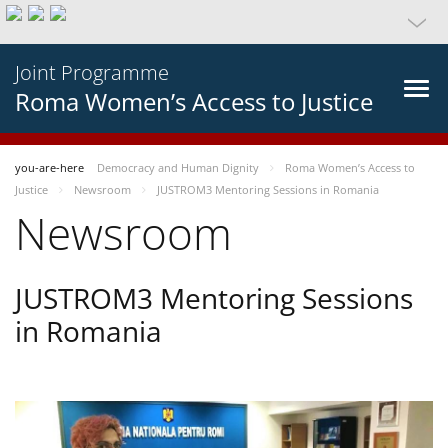
Joint Programme
Roma Women’s Access to Justice
you-are-here
Democracy and Human Dignity
Roma Women’s Access to
Justice
Newsroom
JUSTROM3 Mentoring Sessions in Romania
Newsroom
JUSTROM3 Mentoring Sessions
in Romania