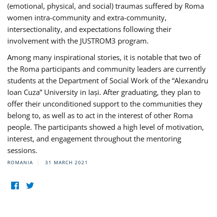
(emotional, physical, and social) traumas suffered by Roma
women intra-community and extra-community,
intersectionality, and expectations following their
involvement with the JUSTROM3 program.
Among many inspirational stories, it is notable that two of
the Roma participants and community leaders are currently
students at the Department of Social Work of the “Alexandru
Ioan Cuza” University in Iași. After graduating, they plan to
offer their unconditioned support to the communities they
belong to, as well as to act in the interest of other Roma
people. The participants showed a high level of motivation,
interest, and engagement throughout the mentoring
sessions.
ROMANIA
31 MARCH 2021