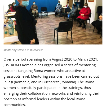
Mentoring session in Bucharest
Over a period spanning from August 2020 to March 2021,
JUSTROM3 Romania has organised a series of mentoring
sessions targeting Roma women who are active at
grassroots level. Mentoring sessions have been carried out
in Iași (Romania) and in Bucharest (Romania). The Roma
women successfully participated in the trainings, thus
enlarging their collaboration networks and reinforcing their
position as informal leaders within the local Roma
communities.