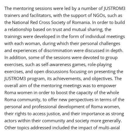
The mentoring sessions were led by a number of JUSTROM3
trainers and facilitators, with the support of NGOs, such as
the National Red Cross Society of Romania. In order to build
a relationship based on trust and mutual sharing, the
trainings were developed in the form of individual meetings
with each woman, during which their personal challenges
and experiences of discrimination were discussed in depth.
In addition, some of the sessions were devoted to group
exercises, such as self-awareness games, role-playing
exercises, and open discussions focusing on presenting the
JUSTROM3 program, its achievements, and objectives. The
overall aim of the mentoring meetings was to empower
Roma women in order to boost the capacity of the whole
Roma community, to offer new perspectives in terms of the
personal and professional development of Roma women,
their rights to access justice, and their importance as strong
actors within their community and society more generally.
Other topics addressed included the impact of multi-axial