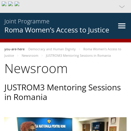
Joint Programme
Roma Women’s Access to Justice
you-are-here
Democracy and Human Dignity
Roma Women’s Access to
Justice
Newsroom
JUSTROM3 Mentoring Sessions in Romania
Newsroom
JUSTROM3 Mentoring Sessions
in Romania