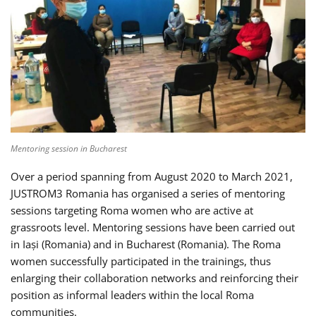
Mentoring session in Bucharest
Over a period spanning from August 2020 to March 2021,
JUSTROM3 Romania has organised a series of mentoring
sessions targeting Roma women who are active at
grassroots level. Mentoring sessions have been carried out
in Iași (Romania) and in Bucharest (Romania). The Roma
women successfully participated in the trainings, thus
enlarging their collaboration networks and reinforcing their
position as informal leaders within the local Roma
communities.