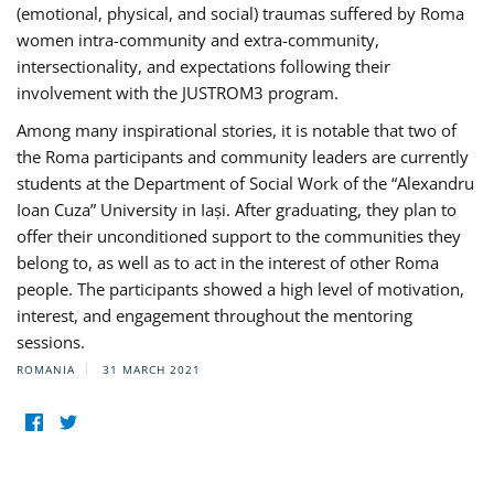
(emotional, physical, and social) traumas suffered by Roma
women intra-community and extra-community,
intersectionality, and expectations following their
involvement with the JUSTROM3 program.
Among many inspirational stories, it is notable that two of
the Roma participants and community leaders are currently
students at the Department of Social Work of the “Alexandru
Ioan Cuza” University in Iași. After graduating, they plan to
offer their unconditioned support to the communities they
belong to, as well as to act in the interest of other Roma
people. The participants showed a high level of motivation,
interest, and engagement throughout the mentoring
sessions.
ROMANIA
31 MARCH 2021