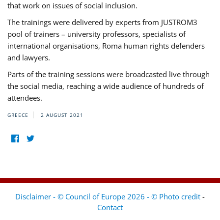
that work on issues of social inclusion.
The trainings were delivered by experts from JUSTROM3
pool of trainers – university professors, specialists of
international organisations, Roma human rights defenders
and lawyers.
Parts of the training sessions were broadcasted live through
the social media, reaching a wide audience of hundreds of
attendees.
GREECE
2 AUGUST 2021
Disclaimer - © Council of Europe 2026 - © Photo credit
-
Contact