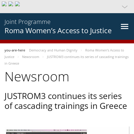
Joint Programme
Roma Women’s Access to Justice
you-are-here
Democracy and Human Dignity
Roma Women’s Access to
Justice
Newsroom
JUSTROM3 continues its series of cascading trainings
in Greece
Newsroom
JUSTROM3 continues its series
of cascading trainings in Greece