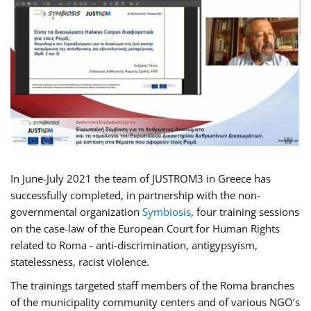
In June-July 2021 the team of JUSTROM3 in Greece has
successfully completed, in partnership with the non-
governmental organization
Symbiosis
, four training sessions
on the case-law of the European Court for Human Rights
related to Roma - anti-discrimination, antigypsyism,
statelessness, racist violence.
The trainings targeted staff members of the Roma branches
of the municipality community centers and of various NGO’s