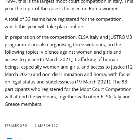
1994, this is the largest moot court competition in Italy. This
year the topic of the case is focused on Roma women.
A total of 33 teams have registered for the competition,
which this year will take place online.
In preparation of the competition, ELSA Italy and JUSTROM3
programme are also organising three webinars, on the
following topics: violence against women and girls and
access to justice (5 March 2021), trafficking of human
beings, especially women and girls, and access to justice (12
March 2021) and non-discrimination and Roma, with focus
on legal status and statelessness (19 March 2021). The 88
participants who registered for the Moot Court Competition
will attend the webinars, together with other ELSA Italy and
Greece members.
STRASBOURG
2 MARCH 2021