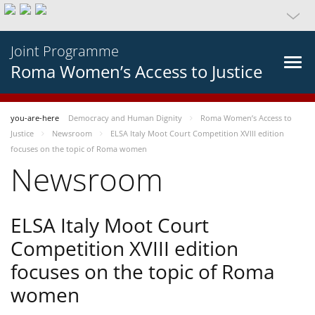
Joint Programme
Roma Women’s Access to Justice
you-are-here
Democracy and Human Dignity
Roma Women’s Access to
Justice
Newsroom
ELSA Italy Moot Court Competition XVIII edition
focuses on the topic of Roma women
Newsroom
ELSA Italy Moot Court
Competition XVIII edition
focuses on the topic of Roma
women