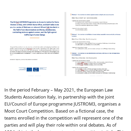
In the period February – May 2021, the European Law
Students Association Italy, in partnership with the joint
EU/Council of Europe programme JUSTROM3, organises a
Moot Court Competition. Based on a fictional case, the
teams enrolled in the competition will represent one of the
parties and will play their role within oral debates. As of