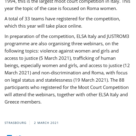
1994, this is the largest moot court competition in Italy. This
year the topic of the case is focused on Roma women.
A total of 33 teams have registered for the competition,
which this year will take place online.
In preparation of the competition, ELSA Italy and JUSTROM3
programme are also organising three webinars, on the
following topics: violence against women and girls and
access to justice (5 March 2021), trafficking of human
beings, especially women and girls, and access to justice (12
March 2021) and non-discrimination and Roma, with focus
on legal status and statelessness (19 March 2021). The 88
participants who registered for the Moot Court Competition
will attend the webinars, together with other ELSA Italy and
Greece members.
STRASBOURG
2 MARCH 2021