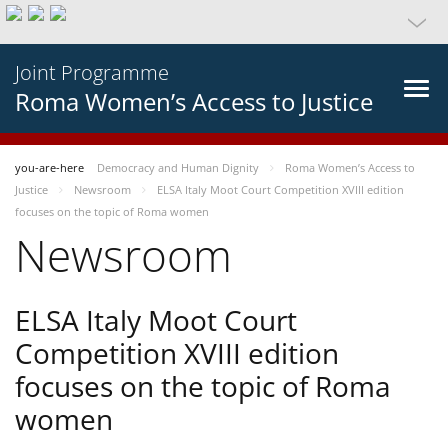
Joint Programme
Roma Women’s Access to Justice
you-are-here
Democracy and Human Dignity
Roma Women’s Access to
Justice
Newsroom
ELSA Italy Moot Court Competition XVIII edition
focuses on the topic of Roma women
Newsroom
ELSA Italy Moot Court
Competition XVIII edition
focuses on the topic of Roma
women