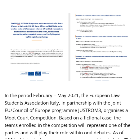
In the period February – May 2021, the European Law
Students Association Italy, in partnership with the joint
EU/Council of Europe programme JUSTROM3, organises a
Moot Court Competition. Based on a fictional case, the
teams enrolled in the competition will represent one of the
parties and will play their role within oral debates. As of