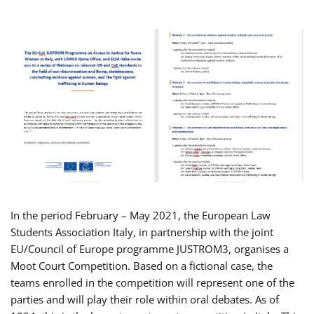
In the period February – May 2021, the European Law
Students Association Italy, in partnership with the joint
EU/Council of Europe programme JUSTROM3, organises a
Moot Court Competition. Based on a fictional case, the
teams enrolled in the competition will represent one of the
parties and will play their role within oral debates. As of