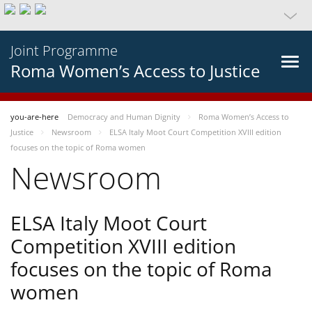
Joint Programme
Roma Women’s Access to Justice
you-are-here
Democracy and Human Dignity
Roma Women’s Access to
Justice
Newsroom
ELSA Italy Moot Court Competition XVIII edition
focuses on the topic of Roma women
Newsroom
ELSA Italy Moot Court
Competition XVIII edition
focuses on the topic of Roma
women