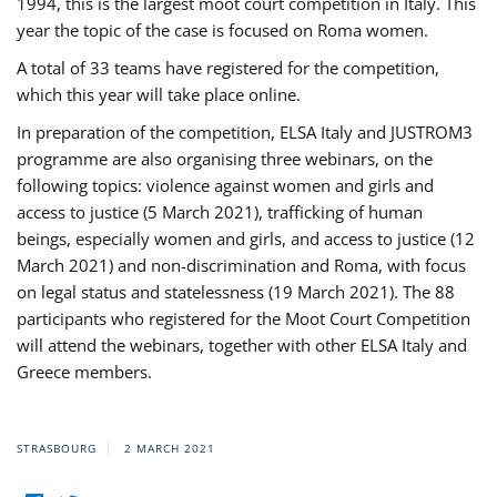
1994, this is the largest moot court competition in Italy. This
year the topic of the case is focused on Roma women.
A total of 33 teams have registered for the competition,
which this year will take place online.
In preparation of the competition, ELSA Italy and JUSTROM3
programme are also organising three webinars, on the
following topics: violence against women and girls and
access to justice (5 March 2021), trafficking of human
beings, especially women and girls, and access to justice (12
March 2021) and non-discrimination and Roma, with focus
on legal status and statelessness (19 March 2021). The 88
participants who registered for the Moot Court Competition
will attend the webinars, together with other ELSA Italy and
Greece members.
STRASBOURG
2 MARCH 2021