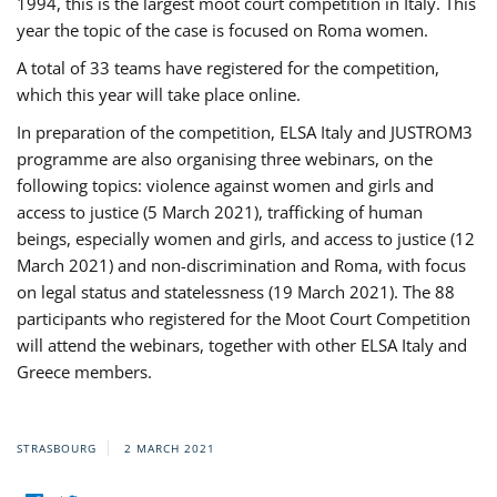
1994, this is the largest moot court competition in Italy. This
year the topic of the case is focused on Roma women.
A total of 33 teams have registered for the competition,
which this year will take place online.
In preparation of the competition, ELSA Italy and JUSTROM3
programme are also organising three webinars, on the
following topics: violence against women and girls and
access to justice (5 March 2021), trafficking of human
beings, especially women and girls, and access to justice (12
March 2021) and non-discrimination and Roma, with focus
on legal status and statelessness (19 March 2021). The 88
participants who registered for the Moot Court Competition
will attend the webinars, together with other ELSA Italy and
Greece members.
STRASBOURG
2 MARCH 2021