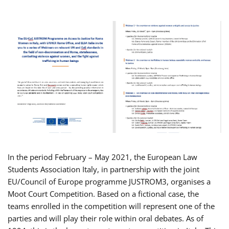
In the period February – May 2021, the European Law
Students Association Italy, in partnership with the joint
EU/Council of Europe programme JUSTROM3, organises a
Moot Court Competition. Based on a fictional case, the
teams enrolled in the competition will represent one of the
parties and will play their role within oral debates. As of