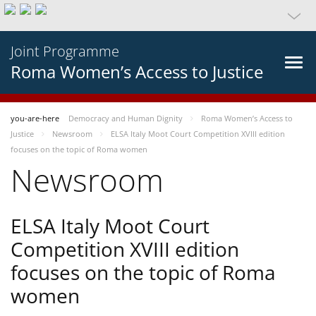
Joint Programme
Roma Women’s Access to Justice
you-are-here
Democracy and Human Dignity
Roma Women’s Access to
Justice
Newsroom
ELSA Italy Moot Court Competition XVIII edition
focuses on the topic of Roma women
Newsroom
ELSA Italy Moot Court
Competition XVIII edition
focuses on the topic of Roma
women