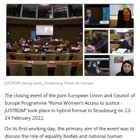
JUSTROM closing event, Strasbourg, Palais de l'Europe
The closing event of the Joint European Union and Council of
Europe Programme “Roma Women’s Access to Justice -
JUSTROM” took place in hybrid format in Strasbourg on 23-
24 February 2022.
On its first working day, the primary aim of the event was to
discuss the role of equality bodies and national human