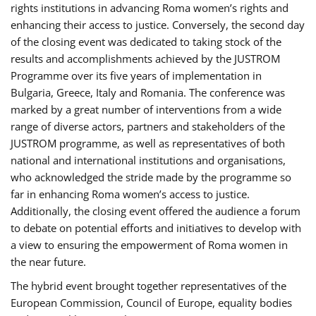
rights institutions in advancing Roma women’s rights and
enhancing their access to justice. Conversely, the second day
of the closing event was dedicated to taking stock of the
results and accomplishments achieved by the JUSTROM
Programme over its five years of implementation in
Bulgaria, Greece, Italy and Romania. The conference was
marked by a great number of interventions from a wide
range of diverse actors, partners and stakeholders of the
JUSTROM programme, as well as representatives of both
national and international institutions and organisations,
who acknowledged the stride made by the programme so
far in enhancing Roma women’s access to justice.
Additionally, the closing event offered the audience a forum
to debate on potential efforts and initiatives to develop with
a view to ensuring the empowerment of Roma women in
the near future.
The hybrid event brought together representatives of the
European Commission, Council of Europe, equality bodies