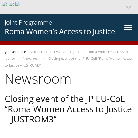
Joint Programme
Roma Women’s Access to Justice
you-are-here
Democracy and Human Dignity
Roma Women’s Access to
Justice
Newsroom
Closing event of the JP EU-CoE “Roma Women Access
to Justice – JUSTROM3”
Newsroom
Closing event of the JP EU-CoE
“Roma Women Access to Justice
– JUSTROM3”