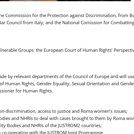
 the Commission for the Protection against Discrimination, from 
Bar Council from Italy; and the National Comission for Combatti
Vulnerable Groups: the European Court of Human Rights’ Perspecti
ade by relevant departments of the Council of Europe and will us
t of Human Rights, Gender Equality, Sexual Orientation and Gend
ssioner for Human Rights.
-discrimination, access to justice and Roma women’s issues;
y Bodies and NHRIs to deal with cases brought to them by Roma w
ity Bodies and NHRIs of the JUSTROM2 countries;
ure co-operation with the JUSTROM Joint Programme