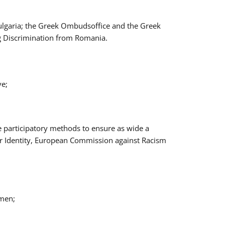
Bulgaria; the Greek Ombudsoffice and the Greek
ng Discrimination from Romania.
ve;
e participatory methods to ensure as wide a
er Identity, European Commission against Racism
omen;