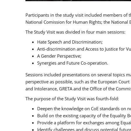
Participants in the study visit included members of
National Comission for Human Rights; the National 
The Study Visit was divided in four main sessions:
Hate Speech and Discrimination;
Anti-discrimination and Access to Justice for 
A Gender Perspective;
Synergies and Future Co-operation.
Sessions included presentations on several topics m
perspective as possible, such as the European Cour
and Intolerance, GRETA and the Office of the Commi
The purpose of the Study Visit was fourth-fold:
Deepen the knowledge on CoE standards on non
Build on the existing capacity of the Equalit
Provide a platform for exchanges among Equal
Identify challenges and discuss potential fut