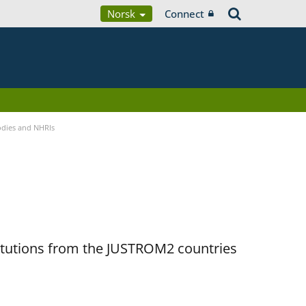
Norsk
Connect
Bodies and NHRIs
titutions from the JUSTROM2 countries