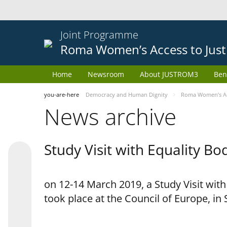
Joint Programme
Roma Women’s Access to Just
Home
Newsroom
About JUSTROM3
Ben
you-are-here
Democracy and Human Dignity
Roma Women’s Acc
News archive
Study Visit with Equality B
on 12-14 March 2019, a Study Visit wit
took place at the Council of Europe, in