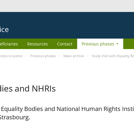
ice
eficiaries
Resources
Contact
Previous phases
ess to Justice
Previous phases
News archive
Study Visit with Equality 
odies and NHRIs
h Equality Bodies and National Human Rights Ins
 Strasbourg.