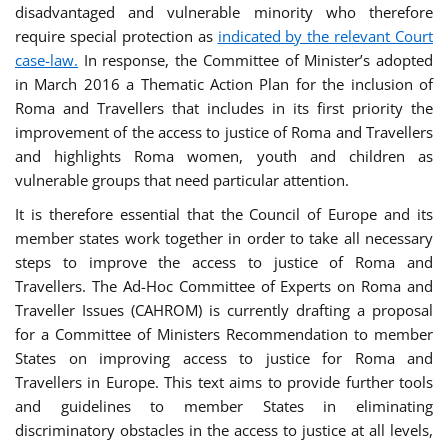
disadvantaged and vulnerable minority who therefore
require special protection as
indicated by the relevant Court
case-law.
In response, the Committee of Minister’s adopted
in March 2016 a Thematic Action Plan for the inclusion of
Roma and Travellers that includes in its first priority the
improvement of the access to justice of Roma and Travellers
and highlights Roma women, youth and children as
vulnerable groups that need particular attention.
It is therefore essential that the Council of Europe and its
member states work together in order to take all necessary
steps to improve the access to justice of Roma and
Travellers. The Ad-Hoc Committee of Experts on Roma and
Traveller Issues (CAHROM) is currently drafting a proposal
for a Committee of Ministers Recommendation to member
States on improving access to justice for Roma and
Travellers in Europe. This text aims to provide further tools
and guidelines to member States in eliminating
discriminatory obstacles in the access to justice at all levels,