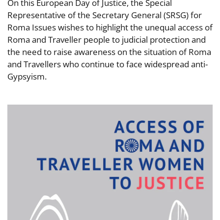
On this European Day of Justice, the Special
Representative of the Secretary General (SRSG) for
Roma Issues wishes to highlight the unequal access of
Roma and Traveller people to judicial protection and
the need to raise awareness on the situation of Roma
and Travellers who continue to face widespread anti-
Gypsyism.