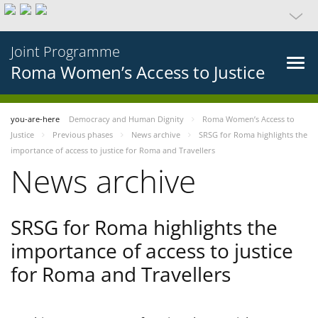
Joint Programme
Roma Women’s Access to Justice
you-are-here
Democracy and Human Dignity
Roma Women’s Access to
Justice
Previous phases
News archive
SRSG for Roma highlights the
importance of access to justice for Roma and Travellers
News archive
SRSG for Roma highlights the
importance of access to justice
for Roma and Travellers