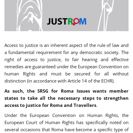
Access to justice is an inherent aspect of the rule of law and
a fundamental requirement for any democratic society. The
right of access to justice, to fair hearing and effective
remedies are guaranteed under the European Convention on
human Rights and must be secured for all without
distinction (in accordance with Article 14 of the ECHR).
As such, the SRSG for Roma Issues wants member
states to take all the necessary steps to strengthen
access to justice for Roma and Travellers
.
Under the European Convention on Human Rights, the
European Court of Human Rights has specifically noted on
several occasions that Roma have become a specific type of