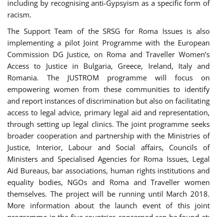
including by recognising anti-Gypsyism as a specific form of
racism.
The Support Team of the SRSG for Roma Issues is also
implementing a pilot Joint Programme with the European
Commission DG Justice, on Roma and Traveller Women’s
Access to Justice in Bulgaria, Greece, Ireland, Italy and
Romania. The JUSTROM programme will focus on
empowering women from these communities to identify
and report instances of discrimination but also on facilitating
access to legal advice, primary legal aid and representation,
through setting up legal clinics. The joint programme seeks
broader cooperation and partnership with the Ministries of
Justice, Interior, Labour and Social affairs, Councils of
Ministers and Specialised Agencies for Roma Issues, Legal
Aid Bureaus, bar associations, human rights institutions and
equality bodies, NGOs and Roma and Traveller women
themselves. The project will be running until March 2018.
More information about the launch event of this joint