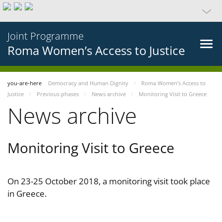
Joint Programme
Roma Women’s Access to Justice
you-are-here
Democracy and Human Dignity
Roma Women’s Access to
Justice
Previous phases
News archive
Monitoring Visit to Greece
News archive
Monitoring Visit to Greece
On 23-25 October 2018, a monitoring visit took place
in Greece.