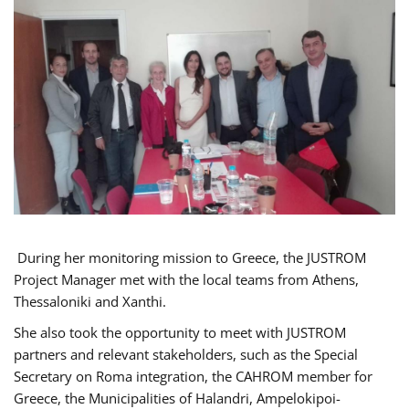
During her monitoring mission to Greece, the JUSTROM
Project Manager met with the local teams from Athens,
Thessaloniki and Xanthi.
She also took the opportunity to meet with JUSTROM
partners and relevant stakeholders, such as the Special
Secretary on Roma integration, the CAHROM member for
Greece, the Municipalities of Halandri, Ampelokipoi-