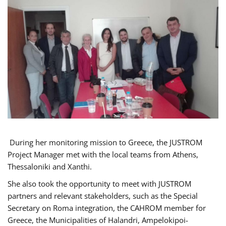
During her monitoring mission to Greece, the JUSTROM
Project Manager met with the local teams from Athens,
Thessaloniki and Xanthi.
She also took the opportunity to meet with JUSTROM
partners and relevant stakeholders, such as the Special
Secretary on Roma integration, the CAHROM member for
Greece, the Municipalities of Halandri, Ampelokipoi-