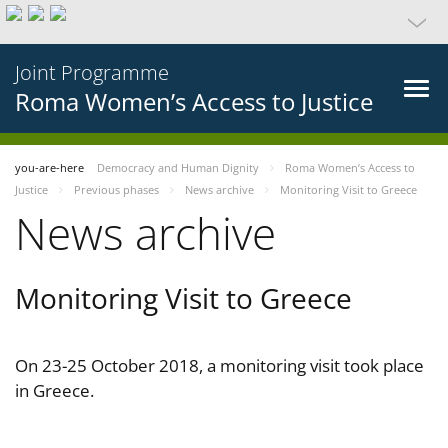
Joint Programme
Roma Women’s Access to Justice
you-are-here
Democracy and Human Dignity
Roma Women’s Access to
Justice
Previous phases
News archive
Monitoring Visit to Greece
News archive
Monitoring Visit to Greece
On 23-25 October 2018, a monitoring visit took place
in Greece.