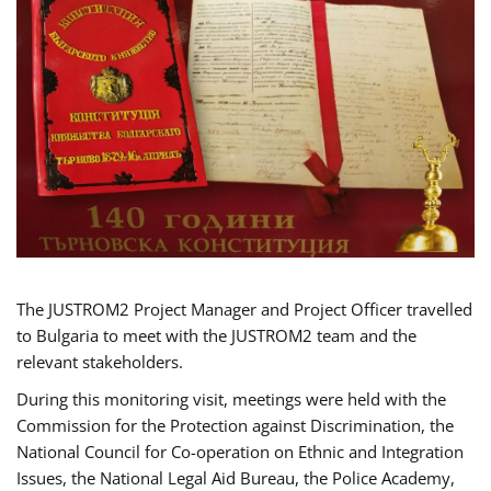
The JUSTROM2 Project Manager and Project Officer travelled
to Bulgaria to meet with the JUSTROM2 team and the
relevant stakeholders.
During this monitoring visit, meetings were held with the
Commission for the Protection against Discrimination, the
National Council for Co-operation on Ethnic and Integration
Issues, the National Legal Aid Bureau, the Police Academy,