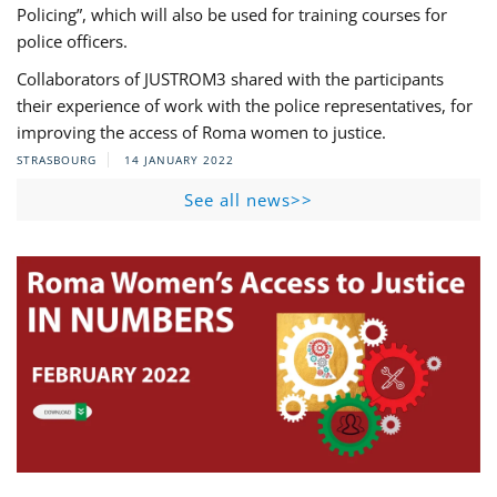
Policing”, which will also be used for training courses for
police officers.
Collaborators of JUSTROM3 shared with the participants
their experience of work with the police representatives, for
improving the access of Roma women to justice.
STRASBOURG
14 JANUARY 2022
See all news>>