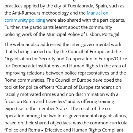
practices applied by the city of Fuenlabrada, Spain, such as
the Anti-Rumours methodology and the
Manual on
community policing
were also shared with the participants.
Further, the participants learnt about the community
policing work of the Municipal Police of Lisbon, Portugal.
The webinar also addressed the inter-governmental work
that is being carried out by the Council of Europe and the
Organisation for Security and Co-operation in Europe/Office
for Democratic Institutions and Human Rights in the area of
improving relations between police representatives and the
Roma communities. The Council of Europe developed the
toolkit for police officers “Council of Europe standards on
racially motivated crimes and non-discrimination with a
focus on Roma and Travellers” and is offering training
expertise to the member States. The result of the co-
operation among the two inter-governmental organisations,
based on their shared objectives, was the common curricula
“Police and Roma – Effective and Human Rights Compliant