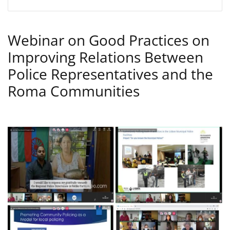
Webinar on Good Practices on
Improving Relations Between
Police Representatives and the
Roma Communities