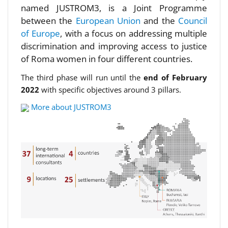
named JUSTROM3, is a Joint Programme
between the
European Union
and the
Council
of Europe
, with a focus on addressing multiple
discrimination and improving access to justice
of Roma women in four different countries.
The third phase will run until the
end of February
2022
with specific objectives around 3 pillars.
More about JUSTROM3