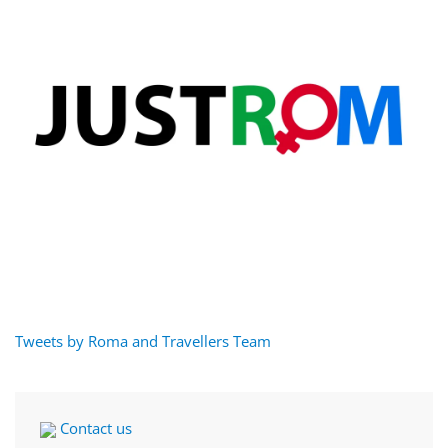
Tweets by Roma and Travellers Team
Contact us