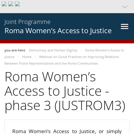
Joint Programme
Roma Women’s Access to Justice
you-are-here
Democracy and Human Dignity
Roma Women’s Access to
Justice
Home
Webinar on Good Practices on Improving Relations
Between Police Representatives and the Roma Communities
Roma Women’s
Access to Justice -
phase 3 (JUSTROM3)
Roma Women’s Access to Justice, or simply