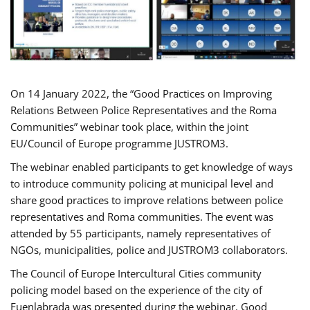
On 14 January 2022, the “Good Practices on Improving
Relations Between Police Representatives and the Roma
Communities” webinar took place, within the joint
EU/Council of Europe programme JUSTROM3.
The webinar enabled participants to get knowledge of ways
to introduce community policing at municipal level and
share good practices to improve relations between police
representatives and Roma communities. The event was
attended by 55 participants, namely representatives of
NGOs, municipalities, police and JUSTROM3 collaborators.
The Council of Europe Intercultural Cities community
policing model based on the experience of the city of
Fuenlabrada was presented during the webinar. Good