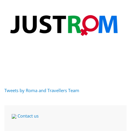
Tweets by Roma and Travellers Team
Contact us