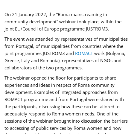
On 21 January 2022, the “Roma mainstreaming in
community development” webinar took place, within the
joint EU/Council of Europe programme JUSTROM3.
The event was attended by representatives of municipalities
from Portugal, of municipalities from countries where the
joint programmes JUSTROM3 and
ROMACT
work (Bulgaria,
Greece, Italy and Romania), representatives of NGOs and
collaborators of the two programmes.
The webinar opened the floor for participants to share
experiences and ideas in respect of Roma community
development. Examples of integrated approaches from
ROMACT programme and from Portugal were shared with
the participants, discussing how these can be tailored to
adequately respond to Roma women needs. One of the
sessions of the webinar brought into discussion the barriers
to accessing of public services by Roma women and how