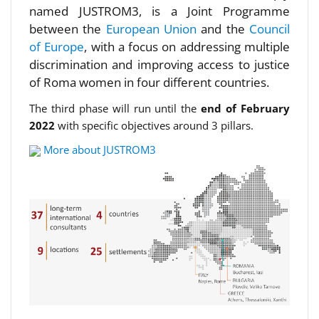
named JUSTROM3, is a Joint Programme
between the
European Union
and the
Council
of Europe
, with a focus on addressing multiple
discrimination and improving access to justice
of Roma women in four different countries.
The third phase will run until the
end of February
2022
with specific objectives around 3 pillars.
More about JUSTROM3