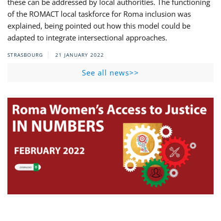
these can be addressed by local authorities. The functioning
of the ROMACT local taskforce for Roma inclusion was
explained, being pointed out how this model could be
adapted to integrate intersectional approaches.
STRASBOURG
21 JANUARY 2022
See all news>>