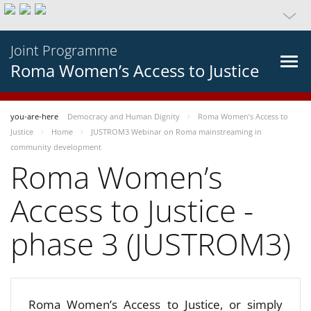
Joint Programme
Roma Women’s Access to Justice
you-are-here
Democracy and Human Dignity
Roma Women’s Access to
Justice
Home
JUSTROM3 Webinar on Roma mainstreaming in
community development
Roma Women’s
Access to Justice -
phase 3 (JUSTROM3)
Roma Women’s Access to Justice, or simply