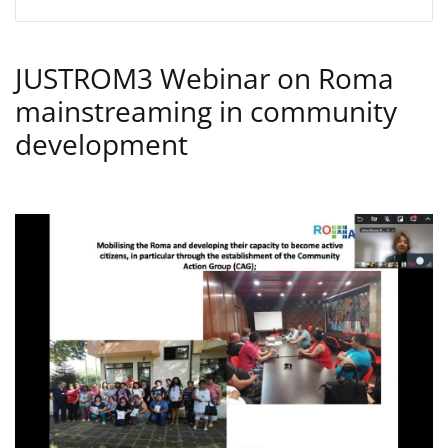
JUSTROM3 Webinar on Roma
mainstreaming in community
development