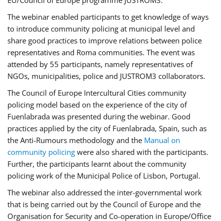
EU/Council of Europe programme JUSTROM3.
The webinar enabled participants to get knowledge of ways
to introduce community policing at municipal level and
share good practices to improve relations between police
representatives and Roma communities. The event was
attended by 55 participants, namely representatives of
NGOs, municipalities, police and JUSTROM3 collaborators.
The Council of Europe Intercultural Cities community
policing model based on the experience of the city of
Fuenlabrada was presented during the webinar. Good
practices applied by the city of Fuenlabrada, Spain, such as
the Anti-Rumours methodology and the
Manual on
community policing
were also shared with the participants.
Further, the participants learnt about the community
policing work of the Municipal Police of Lisbon, Portugal.
The webinar also addressed the inter-governmental work
that is being carried out by the Council of Europe and the
Organisation for Security and Co-operation in Europe/Office