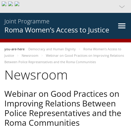
Joint Programme
Roma Women’s Access to Justice
you-are-here
Democracy and Human Dignity
Roma Women’s Access to
Justice
Newsroom
Webinar on Good Practices on Improving Relations
Between Police Representatives and the Roma Communities
Newsroom
Webinar on Good Practices on
Improving Relations Between
Police Representatives and the
Roma Communities