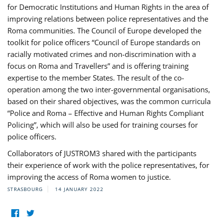
for Democratic Institutions and Human Rights in the area of
improving relations between police representatives and the
Roma communities. The Council of Europe developed the
toolkit for police officers “Council of Europe standards on
racially motivated crimes and non-discrimination with a
focus on Roma and Travellers” and is offering training
expertise to the member States. The result of the co-
operation among the two inter-governmental organisations,
based on their shared objectives, was the common curricula
“Police and Roma – Effective and Human Rights Compliant
Policing”, which will also be used for training courses for
police officers.
Collaborators of JUSTROM3 shared with the participants
their experience of work with the police representatives, for
improving the access of Roma women to justice.
STRASBOURG
14 JANUARY 2022