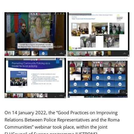
On 14 January 2022, the “Good Practices on Improving
Relations Between Police Representatives and the Roma
Communities” webinar took place, within the joint