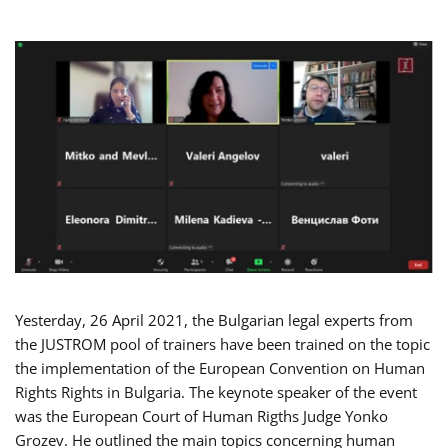
Yesterday, 26 April 2021, the Bulgarian legal experts from
the JUSTROM pool of trainers have been trained on the topic
the implementation of the European Convention on Human
Rights Rights in Bulgaria. The keynote speaker of the event
was the European Court of Human Rigths Judge Yonko
Grozev. He outlined the main topics concerning human