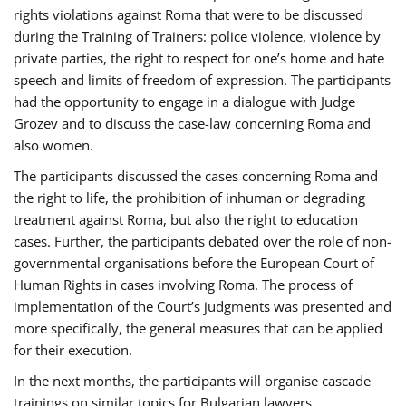
rights violations against Roma that were to be discussed
during the Training of Trainers: police violence, violence by
private parties, the right to respect for one’s home and hate
speech and limits of freedom of expression. The participants
had the opportunity to engage in a dialogue with Judge
Grozev and to discuss the case-law concerning Roma and
also women.
The participants discussed the cases concerning Roma and
the right to life, the prohibition of inhuman or degrading
treatment against Roma, but also the right to education
cases. Further, the participants debated over the role of non-
governmental organisations before the European Court of
Human Rights in cases involving Roma. The process of
implementation of the Court’s judgments was presented and
more specifically, the general measures that can be applied
for their execution.
In the next months, the participants will organise cascade
trainings on similar topics for Bulgarian lawyers,