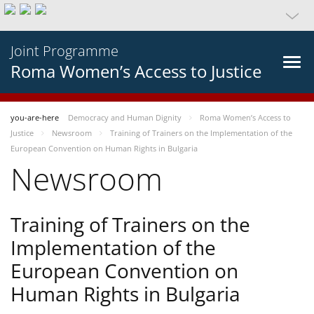
Joint Programme
Roma Women’s Access to Justice
you-are-here
Democracy and Human Dignity
Roma Women’s Access to
Justice
Newsroom
Training of Trainers on the Implementation of the
European Convention on Human Rights in Bulgaria
Newsroom
Training of Trainers on the
Implementation of the
European Convention on
Human Rights in Bulgaria