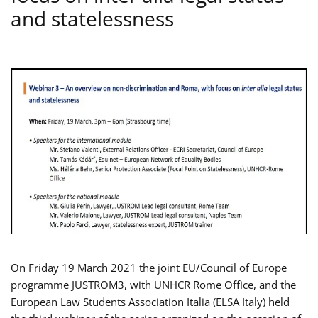
and statelessness
On Friday 19 March 2021 the joint EU/Council of Europe
programme JUSTROM3, with UNHCR Rome Office, and the
European Law Students Association Italia (ELSA Italy) held