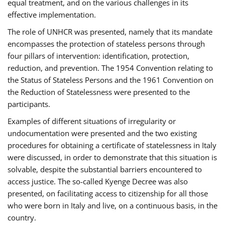
equal treatment, and on the various challenges in its
effective implementation.
The role of UNHCR was presented, namely that its mandate
encompasses the protection of stateless persons through
four pillars of intervention: identification, protection,
reduction, and prevention. The 1954 Convention relating to
the Status of Stateless Persons and the 1961 Convention on
the Reduction of Statelessness were presented to the
participants.
Examples of different situations of irregularity or
undocumentation were presented and the two existing
procedures for obtaining a certificate of statelessness in Italy
were discussed, in order to demonstrate that this situation is
solvable, despite the substantial barriers encountered to
access justice. The so-called Kyenge Decree was also
presented, on facilitating access to citizenship for all those
who were born in Italy and live, on a continuous basis, in the
country.