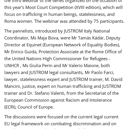
the third webinar of the series organized on the occasion of
this year’s Moot Court Competition (XVIII edition), which will
focus on trafficking in human beings, statelessness, and
Roma women. The webinar was attended by 75 participants.
The pannelists, introduced by JUSTROM Italy National
Coordinator, Ms Maja Bova, were Mr Tamás Kádár, Deputy
Director at Equinet (European Network of Equality Bodies),
Mr Enrico Guida, Protection Associate at the Rome Office of
the United Nations High Commissioner for Refugees -
UNHCR , Ms Giulia Perin and Mr Valerio Maione, both
lawyers and JUSTROM legal consultants, Mr Paolo Farci,
lawyer, statelessness expert and JUSTROM trainer, M. David
Mancini, justice, expert on human trafficking and JUSTROM
trainer and Dr. Stefano Valenti, from the Secretariat of the
European Commission against Racism and Intolerance
(ECRI), Council of Europe.
The discussions were focused on the current legal current
EU legal framework on combating discrimination and on