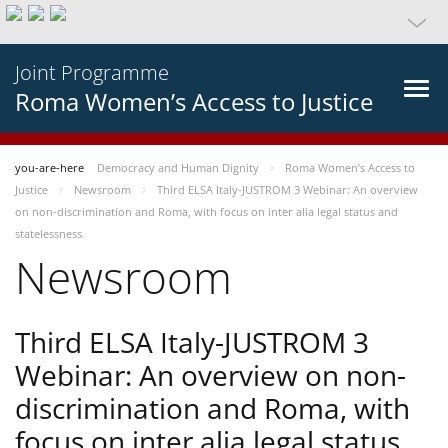
Joint Programme
Roma Women’s Access to Justice
you-are-here
Democracy and Human Dignity
Roma Women’s Access to
Justice
Newsroom
Third ELSA Italy-JUSTROM 3 Webinar: An overview
on non-discrimination and Roma, with focus on inter alia legal status and
statelessness
Newsroom
Third ELSA Italy-JUSTROM 3
Webinar: An overview on non-
discrimination and Roma, with
focus on inter alia legal status