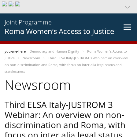
Joint Programme
Roma Women’s Access to Justice
you-are-here
Democracy and Human Dignity
Roma Women’s Access to
Justice
Newsroom
Third ELSA Italy-JUSTROM 3 Webinar: An overview
on non-discrimination and Roma, with focus on inter alia legal status and
statelessness
Newsroom
Third ELSA Italy-JUSTROM 3
Webinar: An overview on non-
discrimination and Roma, with
focus on inter alia legal status