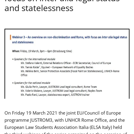
and statelessness
On Friday 19 March 2021 the joint EU/Council of Europe
programme JUSTROM3, with UNHCR Rome Office, and the
European Law Students Association Italia (ELSA Italy) held