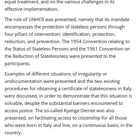
equal treatment, and on the various challenges in its
effective implementation.
The role of UNHCR was presented, namely that its mandate
encompasses the protection of stateless persons through
four pillars of intervention: identification, protection,
reduction, and prevention. The 1954 Convention relating to
the Status of Stateless Persons and the 1961 Convention on
the Reduction of Statelessness were presented to the
participants.
Examples of different situations of irregularity or
undocumentation were presented and the two existing
procedures for obtaining a certificate of statelessness in Italy
were discussed, in order to demonstrate that this situation is
solvable, despite the substantial barriers encountered to
access justice. The so-called Kyenge Decree was also
presented, on facilitating access to citizenship for all those
who were born in Italy and live, on a continuous basis, in the
country.