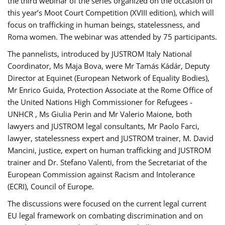
the third webinar of the series organized on the occasion of
this year’s Moot Court Competition (XVIII edition), which will
focus on trafficking in human beings, statelessness, and
Roma women. The webinar was attended by 75 participants.
The pannelists, introduced by JUSTROM Italy National
Coordinator, Ms Maja Bova, were Mr Tamás Kádár, Deputy
Director at Equinet (European Network of Equality Bodies),
Mr Enrico Guida, Protection Associate at the Rome Office of
the United Nations High Commissioner for Refugees -
UNHCR , Ms Giulia Perin and Mr Valerio Maione, both
lawyers and JUSTROM legal consultants, Mr Paolo Farci,
lawyer, statelessness expert and JUSTROM trainer, M. David
Mancini, justice, expert on human trafficking and JUSTROM
trainer and Dr. Stefano Valenti, from the Secretariat of the
European Commission against Racism and Intolerance
(ECRI), Council of Europe.
The discussions were focused on the current legal current
EU legal framework on combating discrimination and on