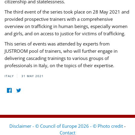
citizenship and statelessness.
The third event of the series took place on 28 May 2021 and
provided prospective trainers with a comprehensive
overview on trafficking in human beings, especially women
and girls, and on access to justice for victims of trafficking.
This series of events was attended by experts from
JUSTROOM pool of trainers, who will further engage in
delivering cascading trainings to various groups of
professionals in Italy, on the topics of their expertise.
ITALY
31 MAY 2021
Disclaimer - © Council of Europe 2026 - © Photo credit
-
Contact