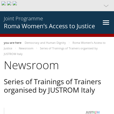
Joint Programme
Roma Women’s Access to Justice
you-are-here
Democracy and Human Dignity
Roma Women’s Access to
Justice
Newsroom
Series of Trainings of Trainers organised by
JUSTROM Italy
Newsroom
Series of Trainings of Trainers
organised by JUSTROM Italy