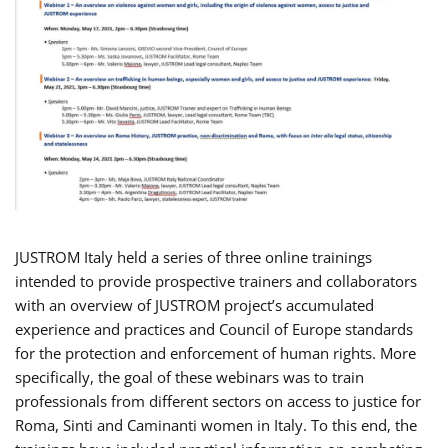
JUSTROM Italy held a series of three online trainings
intended to provide prospective trainers and collaborators
with an overview of JUSTROM project’s accumulated
experience and practices and Council of Europe standards
for the protection and enforcement of human rights. More
specifically, the goal of these webinars was to train
professionals from different sectors on access to justice for
Roma, Sinti and Caminanti women in Italy. To this end, the