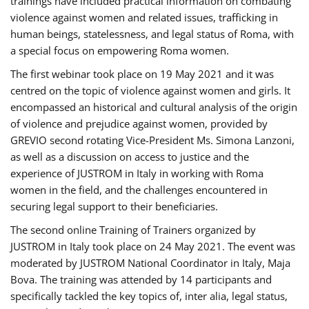
trainings have included practical information on combating
violence against women and related issues, trafficking in
human beings, statelessness, and legal status of Roma, with
a special focus on empowering Roma women.
The first webinar took place on 19 May 2021 and it was
centred on the topic of violence against women and girls. It
encompassed an historical and cultural analysis of the origin
of violence and prejudice against women, provided by
GREVIO second rotating Vice-President Ms. Simona Lanzoni,
as well as a discussion on access to justice and the
experience of JUSTROM ​in Italy in working with Roma
women in the field, and the challenges encountered in
securing legal support to their beneficiaries.
The second online Training of Trainers organized by
JUSTROM ​in Italy took place on 24 May 2021. The event was
moderated by JUSTROM National Coordinator ​in ​Italy, Maja
Bova. The training was attended by 14 participants and
specifically tackled the key topics of, inter alia, legal status,