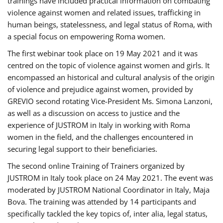
trainings have included practical information on combating
violence against women and related issues, trafficking in
human beings, statelessness, and legal status of Roma, with
a special focus on empowering Roma women.
The first webinar took place on 19 May 2021 and it was
centred on the topic of violence against women and girls. It
encompassed an historical and cultural analysis of the origin
of violence and prejudice against women, provided by
GREVIO second rotating Vice-President Ms. Simona Lanzoni,
as well as a discussion on access to justice and the
experience of JUSTROM ​in Italy in working with Roma
women in the field, and the challenges encountered in
securing legal support to their beneficiaries.
The second online Training of Trainers organized by
JUSTROM ​in Italy took place on 24 May 2021. The event was
moderated by JUSTROM National Coordinator ​in ​Italy, Maja
Bova. The training was attended by 14 participants and
specifically tackled the key topics of, inter alia, legal status,