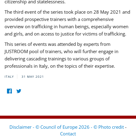
citizenship and statelessness.
The third event of the series took place on 28 May 2021 and
provided prospective trainers with a comprehensive
overview on trafficking in human beings, especially women
and girls, and on access to justice for victims of trafficking.
This series of events was attended by experts from
JUSTROOM pool of trainers, who will further engage in
delivering cascading trainings to various groups of
professionals in Italy, on the topics of their expertise.
ITALY
31 MAY 2021
Disclaimer - © Council of Europe 2026 - © Photo credit
-
Contact