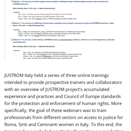
JUSTROM Italy held a series of three online trainings
intended to provide prospective trainers and collaborators
with an overview of JUSTROM project’s accumulated
experience and practices and Council of Europe standards
for the protection and enforcement of human rights. More
specifically, the goal of these webinars was to train
professionals from different sectors on access to justice for
Roma, Sinti and Caminanti women in Italy. To this end, the