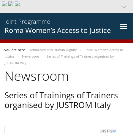
Joint Programme
Roma Women’s Access to Justice
you-are-here
Democracy and Human Dignity
Roma Women’s Access to
Justice
Newsroom
Series of Trainings of Trainers organised by
JUSTROM Italy
Newsroom
Series of Trainings of Trainers
organised by JUSTROM Italy