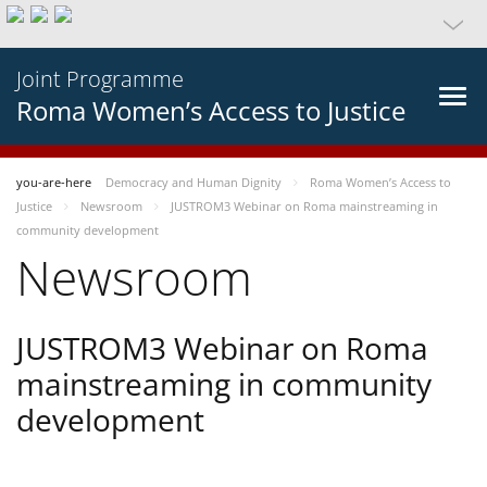
Joint Programme
Roma Women’s Access to Justice
you-are-here
Democracy and Human Dignity
Roma Women’s Access to
Justice
Newsroom
JUSTROM3 Webinar on Roma mainstreaming in
community development
Newsroom
JUSTROM3 Webinar on Roma
mainstreaming in community
development