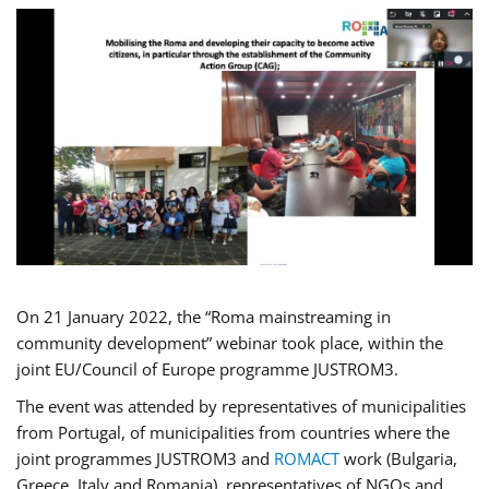
On 21 January 2022, the “Roma mainstreaming in
community development” webinar took place, within the
joint EU/Council of Europe programme JUSTROM3.
The event was attended by representatives of municipalities
from Portugal, of municipalities from countries where the
joint programmes JUSTROM3 and
ROMACT
work (Bulgaria,
Greece, Italy and Romania), representatives of NGOs and