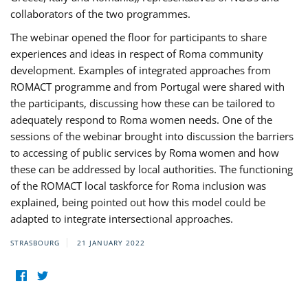
collaborators of the two programmes.
The webinar opened the floor for participants to share
experiences and ideas in respect of Roma community
development. Examples of integrated approaches from
ROMACT programme and from Portugal were shared with
the participants, discussing how these can be tailored to
adequately respond to Roma women needs. One of the
sessions of the webinar brought into discussion the barriers
to accessing of public services by Roma women and how
these can be addressed by local authorities. The functioning
of the ROMACT local taskforce for Roma inclusion was
explained, being pointed out how this model could be
adapted to integrate intersectional approaches.
STRASBOURG
21 JANUARY 2022