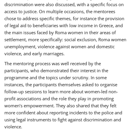
discrimination were also discussed, with a specific focus on
access to justice. On multiple occasions, the mentorees
chose to address specific themes, for instance the provision
of legal aid to beneficiaries with low income in Greece, and
the main issues faced by Roma women in their areas of
settlement, more specifically: social exclusion, Roma women
unemployment, violence against women and domestic
violence, and early marriages.
The mentoring process was well received by the
participants, who demonstrated their interest in the
programme and the topics under scrutiny. In some
instances, the participants themselves asked to organise
follow-up sessions to learn more about women-led non-
profit associations and the role they play in promoting
women’s empowerment. They also shared that they felt
more confident about reporting incidents to the police and
using legal instruments to fight against discrimination and
violence.