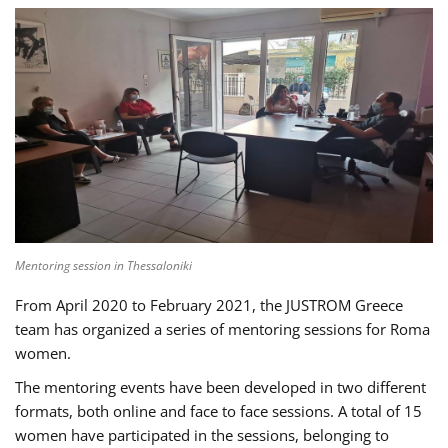
Mentoring session in Thessaloniki
From April 2020 to February 2021, the JUSTROM Greece
team has organized a series of mentoring sessions for Roma
women.
The mentoring events have been developed in two different
formats, both online and face to face sessions. A total of 15
women have participated in the sessions, belonging to