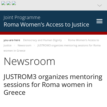
Joint Programme
Roma Women’s Access to Justice
you-are-here
Democracy and Human Dignity
Roma Women’s Access to
Justice
Newsroom
JUSTROM3 organizes mentoring sessions for Roma
women in Greece
Newsroom
JUSTROM3 organizes mentoring
sessions for Roma women in
Greece