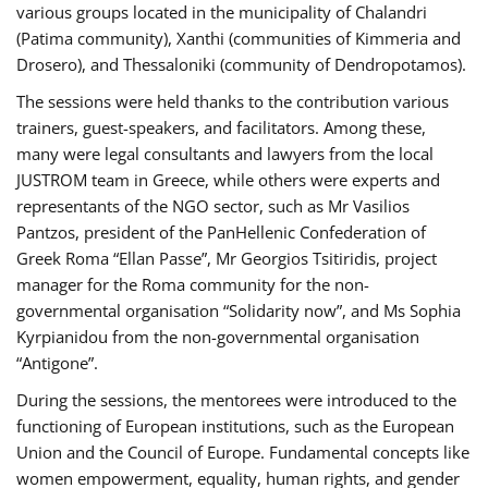
various groups located in the municipality of Chalandri
(Patima community), Xanthi (communities of Kimmeria and
Drosero), and Thessaloniki (community of Dendropotamos).
The sessions were held thanks to the contribution various
trainers, guest-speakers, and facilitators. Among these,
many were legal consultants and lawyers from the local
JUSTROM team in Greece, while others were experts and
representants of the NGO sector, such as Mr Vasilios
Pantzos, president of the PanHellenic Confederation of
Greek Roma “Ellan Passe”, Mr Georgios Tsitiridis, project
manager for the Roma community for the non-
governmental organisation “Solidarity now”, and Ms Sophia
Kyrpianidou from the non-governmental organisation
“Antigone”.
During the sessions, the mentorees were introduced to the
functioning of European institutions, such as the European
Union and the Council of Europe. Fundamental concepts like
women empowerment, equality, human rights, and gender