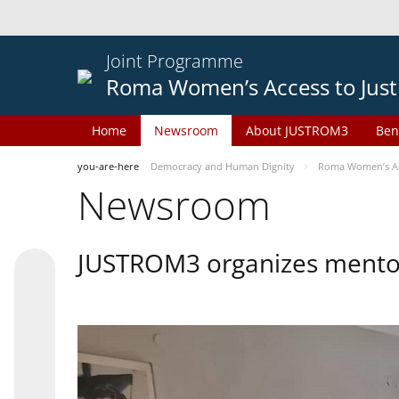
Joint Programme
Roma Women’s Access to Just
Home
Newsroom
About JUSTROM3
Ben
you-are-here
Democracy and Human Dignity
Roma Women’s Acc
Newsroom
JUSTROM3 organizes mentor