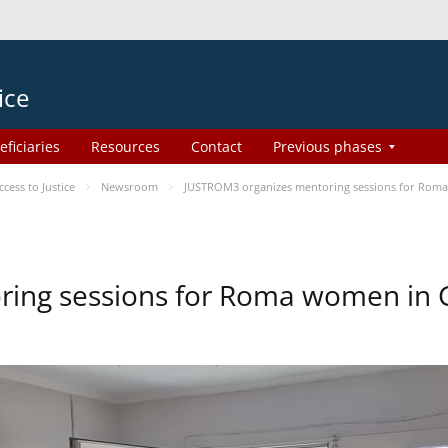
ice
eficiaries
Resources
Contact
Previous phases
ess to Justice
Newsroom
JUSTROM3 organizes mentoring sessions for Rom
ing sessions for Roma women in 