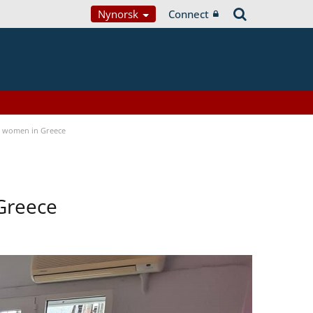
Nynorsk
Connect
a women in Greece
Greece