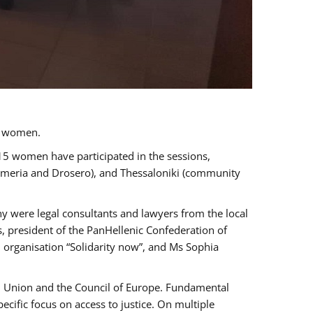
a women.
 15 women have participated in the sessions,
immeria and Drosero), and Thessaloniki (community
ny were legal consultants and lawyers from the local
, president of the PanHellenic Confederation of
 organisation “Solidarity now”, and Ms Sophia
an Union and the Council of Europe. Fundamental
ific focus on access to justice. On multiple