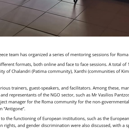
ece team has organized a series of mentoring sessions for Rom
erent formats, both online and face to face sessions. A total of
ality of Chalandri (Patima community), Xanthi (communities of K
rious trainers, guest-speakers, and facilitators. Among these, ma
nd representants of the NGO sector, such as Mr Vasilios Pantzos
project manager for the Roma community for the non-governmental
n “Antigone”.
to the functioning of European institutions, such as the Europe
ghts, and gender discrimination were also discussed, with a spec