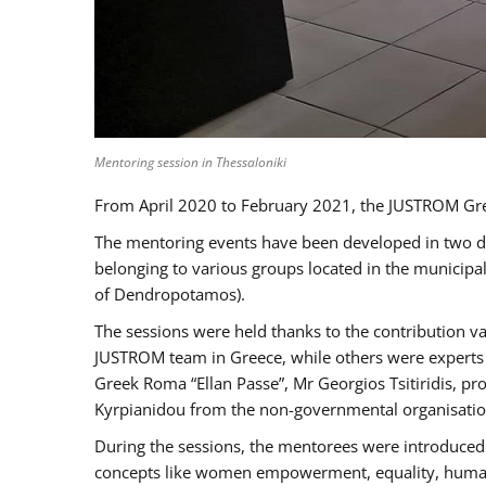
Mentoring session in Thessaloniki
From April 2020 to February 2021, the JUSTROM Gre
The mentoring events have been developed in two diff
belonging to various groups located in the municip
of Dendropotamos).
The sessions were held thanks to the contribution va
JUSTROM team in Greece, while others were experts a
Greek Roma “Ellan Passe”, Mr Georgios Tsitiridis, 
Kyrpianidou from the non-governmental organisatio
During the sessions, the mentorees were introduced 
concepts like women empowerment, equality, human ri