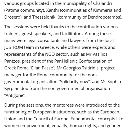
various groups located in the municipality of Chalandri
(Patima community), Xanthi (communities of Kimmeria and
Drosero), and Thessaloniki (community of Dendropotamos).
The sessions were held thanks to the contribution various
trainers, guest-speakers, and facilitators. Among these,
many were legal consultants and lawyers from the local
JUSTROM team in Greece, while others were experts and
representants of the NGO sector, such as Mr Vasilios
Pantzos, president of the PanHellenic Confederation of
Greek Roma “Ellan Passe”, Mr Georgios Tsitiridis, project
manager for the Roma community for the non-
governmental organisation “Solidarity now”, and Ms Sophia
Kyrpianidou from the non-governmental organisation
“Antigone”.
During the sessions, the mentorees were introduced to the
functioning of European institutions, such as the European
Union and the Council of Europe. Fundamental concepts like
women empowerment, equality, human rights, and gender