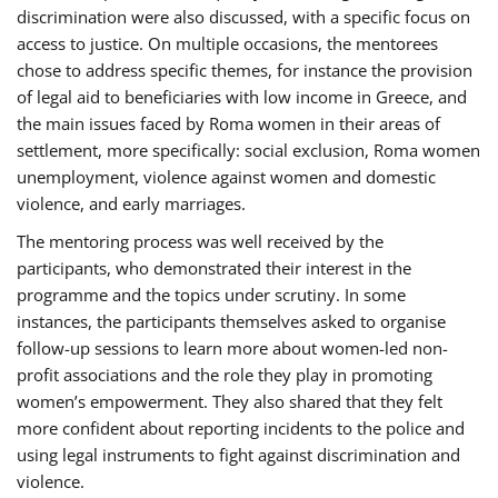
discrimination were also discussed, with a specific focus on
access to justice. On multiple occasions, the mentorees
chose to address specific themes, for instance the provision
of legal aid to beneficiaries with low income in Greece, and
the main issues faced by Roma women in their areas of
settlement, more specifically: social exclusion, Roma women
unemployment, violence against women and domestic
violence, and early marriages.
The mentoring process was well received by the
participants, who demonstrated their interest in the
programme and the topics under scrutiny. In some
instances, the participants themselves asked to organise
follow-up sessions to learn more about women-led non-
profit associations and the role they play in promoting
women’s empowerment. They also shared that they felt
more confident about reporting incidents to the police and
using legal instruments to fight against discrimination and
violence.