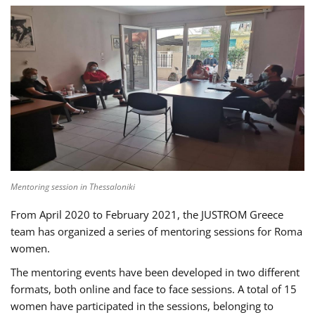
Mentoring session in Thessaloniki
From April 2020 to February 2021, the JUSTROM Greece
team has organized a series of mentoring sessions for Roma
women.
The mentoring events have been developed in two different
formats, both online and face to face sessions. A total of 15
women have participated in the sessions, belonging to