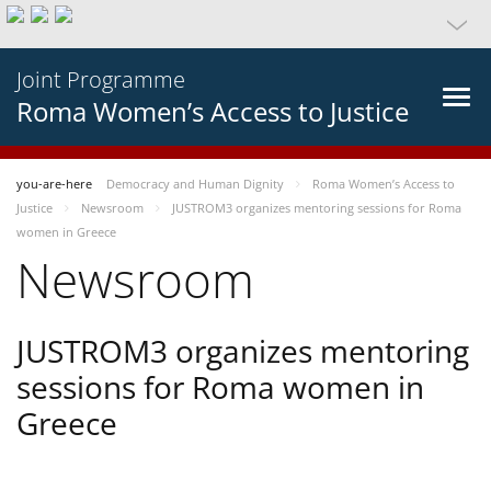
Joint Programme
Roma Women’s Access to Justice
you-are-here
Democracy and Human Dignity
Roma Women’s Access to
Justice
Newsroom
JUSTROM3 organizes mentoring sessions for Roma
women in Greece
Newsroom
JUSTROM3 organizes mentoring
sessions for Roma women in
Greece