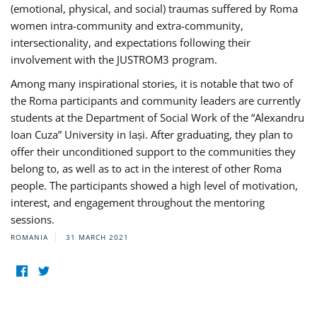
(emotional, physical, and social) traumas suffered by Roma
women intra-community and extra-community,
intersectionality, and expectations following their
involvement with the JUSTROM3 program.
Among many inspirational stories, it is notable that two of
the Roma participants and community leaders are currently
students at the Department of Social Work of the “Alexandru
Ioan Cuza” University in Iași. After graduating, they plan to
offer their unconditioned support to the communities they
belong to, as well as to act in the interest of other Roma
people. The participants showed a high level of motivation,
interest, and engagement throughout the mentoring
sessions.
ROMANIA
31 MARCH 2021