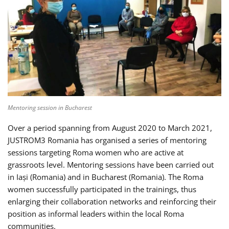
Mentoring session in Bucharest
Over a period spanning from August 2020 to March 2021,
JUSTROM3 Romania has organised a series of mentoring
sessions targeting Roma women who are active at
grassroots level. Mentoring sessions have been carried out
in Iași (Romania) and in Bucharest (Romania). The Roma
women successfully participated in the trainings, thus
enlarging their collaboration networks and reinforcing their
position as informal leaders within the local Roma
communities.