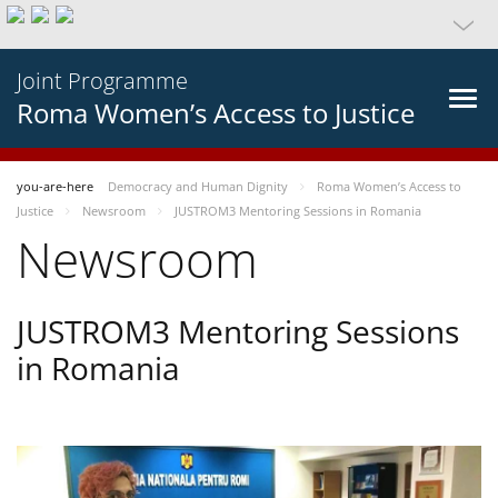
Joint Programme
Roma Women’s Access to Justice
you-are-here
Democracy and Human Dignity
Roma Women’s Access to
Justice
Newsroom
JUSTROM3 Mentoring Sessions in Romania
Newsroom
JUSTROM3 Mentoring Sessions
in Romania