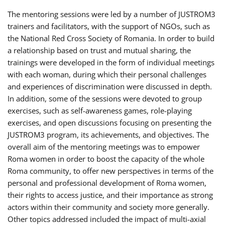
The mentoring sessions were led by a number of JUSTROM3
trainers and facilitators, with the support of NGOs, such as
the National Red Cross Society of Romania. In order to build
a relationship based on trust and mutual sharing, the
trainings were developed in the form of individual meetings
with each woman, during which their personal challenges
and experiences of discrimination were discussed in depth.
In addition, some of the sessions were devoted to group
exercises, such as self-awareness games, role-playing
exercises, and open discussions focusing on presenting the
JUSTROM3 program, its achievements, and objectives. The
overall aim of the mentoring meetings was to empower
Roma women in order to boost the capacity of the whole
Roma community, to offer new perspectives in terms of the
personal and professional development of Roma women,
their rights to access justice, and their importance as strong
actors within their community and society more generally.
Other topics addressed included the impact of multi-axial