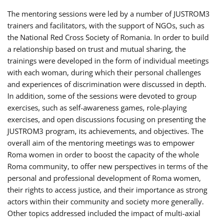
The mentoring sessions were led by a number of JUSTROM3
trainers and facilitators, with the support of NGOs, such as
the National Red Cross Society of Romania. In order to build
a relationship based on trust and mutual sharing, the
trainings were developed in the form of individual meetings
with each woman, during which their personal challenges
and experiences of discrimination were discussed in depth.
In addition, some of the sessions were devoted to group
exercises, such as self-awareness games, role-playing
exercises, and open discussions focusing on presenting the
JUSTROM3 program, its achievements, and objectives. The
overall aim of the mentoring meetings was to empower
Roma women in order to boost the capacity of the whole
Roma community, to offer new perspectives in terms of the
personal and professional development of Roma women,
their rights to access justice, and their importance as strong
actors within their community and society more generally.
Other topics addressed included the impact of multi-axial