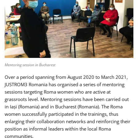
Mentoring session in Bucharest
Over a period spanning from August 2020 to March 2021,
JUSTROM3 Romania has organised a series of mentoring
sessions targeting Roma women who are active at
grassroots level. Mentoring sessions have been carried out
in Iași (Romania) and in Bucharest (Romania). The Roma
women successfully participated in the trainings, thus
enlarging their collaboration networks and reinforcing their
position as informal leaders within the local Roma
communities.