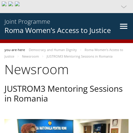
Joint Programme
Roma Women’s Access to Justice
you-are-here
Democracy and Human Dignity
Roma Women’s Access to
Justice
Newsroom
JUSTROM3 Mentoring Sessions in Romania
Newsroom
JUSTROM3 Mentoring Sessions
in Romania