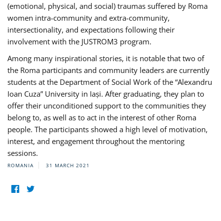
(emotional, physical, and social) traumas suffered by Roma
women intra-community and extra-community,
intersectionality, and expectations following their
involvement with the JUSTROM3 program.
Among many inspirational stories, it is notable that two of
the Roma participants and community leaders are currently
students at the Department of Social Work of the “Alexandru
Ioan Cuza” University in Iași. After graduating, they plan to
offer their unconditioned support to the communities they
belong to, as well as to act in the interest of other Roma
people. The participants showed a high level of motivation,
interest, and engagement throughout the mentoring
sessions.
ROMANIA
31 MARCH 2021