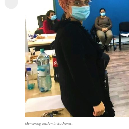
Mentoring session in Bucharest