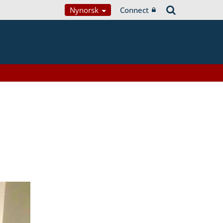
Nynorsk
Connect