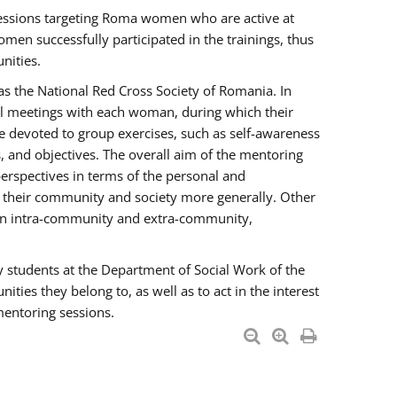
essions targeting Roma women who are active at
men successfully participated in the trainings, thus
nities.
s the National Red Cross Society of Romania. In
ual meetings with each woman, during which their
e devoted to group exercises, such as self-awareness
 and objectives. The overall aim of the mentoring
rspectives in terms of the personal and
n their community and society more generally. Other
men intra-community and extra-community,
y students at the Department of Social Work of the
ties they belong to, as well as to act in the interest
mentoring sessions.