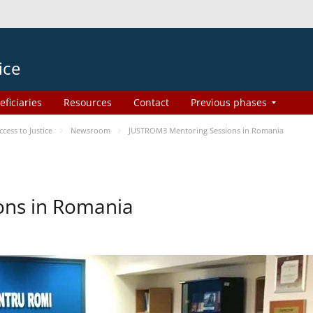
ice
eficiaries
Resources
Contact
Previous phases
ess to Justice
Newsroom
JUSTROM3 Mentoring Sessions in Romania
ons in Romania