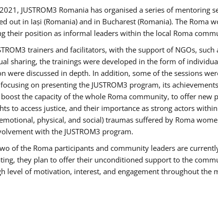
2021, JUSTROM3 Romania has organised a series of mentoring s
ed out in Iași (Romania) and in Bucharest (Romania). The Roma wo
ng their position as informal leaders within the local Roma commu
ROM3 trainers and facilitators, with the support of NGOs, such a
tual sharing, the trainings were developed in the form of individ
on were discussed in depth. In addition, some of the sessions wer
 focusing on presenting the JUSTROM3 program, its achievements,
ost the capacity of the whole Roma community, to offer new pe
s to access justice, and their importance as strong actors withi
l (emotional, physical, and social) traumas suffered by Roma wo
 involvement with the JUSTROM3 program.
t two of the Roma participants and community leaders are currentl
ting, they plan to offer their unconditioned support to the communi
h level of motivation, interest, and engagement throughout the 