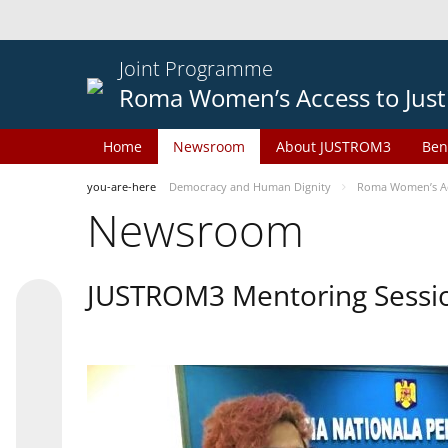
Joint Programme
Roma Women’s Access to Just
Home
Newsroom
About JUSTROM3
Ben
you-are-here
Democracy and Human Dignity
Roma Women’s Acc
Newsroom
JUSTROM3 Mentoring Sessi