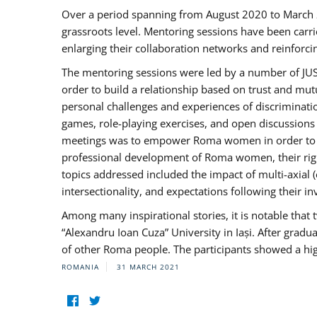
Over a period spanning from August 2020 to March 
grassroots level. Mentoring sessions have been carri
enlarging their collaboration networks and reinforci
The mentoring sessions were led by a number of JUST
order to build a relationship based on trust and mu
personal challenges and experiences of discriminati
games, role-playing exercises, and open discussions
meetings was to empower Roma women in order to bo
professional development of Roma women, their right
topics addressed included the impact of multi-axia
intersectionality, and expectations following their
Among many inspirational stories, it is notable tha
“Alexandru Ioan Cuza” University in Iași. After gradua
of other Roma people. The participants showed a hig
ROMANIA
31 MARCH 2021