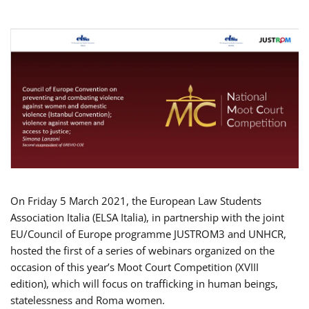
On Friday 5 March 2021, the European Law Students
Association Italia (ELSA Italia), in partnership with the joint
EU/Council of Europe programme JUSTROM3 and UNHCR,
hosted the first of a series of webinars organized on the
occasion of this year’s Moot Court Competition (XVIII
edition), which will focus on trafficking in human beings,
statelessness and Roma women.