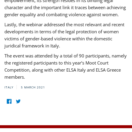
empowerment, its strength resides in its binding legal
character and the important link it traces between achieving
gender equality and combating violence against women.
Lastly, the webinar addressed the most relevant and recent
developments in terms of the legal protection of women
victims of gender-based violence within the domestic
juridical framework in Italy.
The event was attended by a total of 90 participants, namely
the registered participants to this year’s Moot Court
Competition, along with other ELSA Italy and ELSA Greece
members.
ITALY
5 MARCH 2021