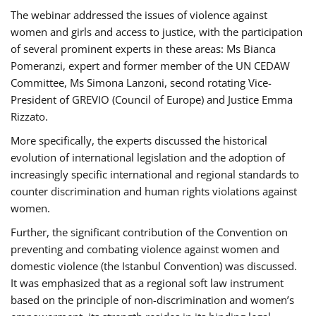
The webinar addressed the issues of violence against
women and girls and access to justice, with the participation
of several prominent experts in these areas: Ms Bianca
Pomeranzi, expert and former member of the UN CEDAW
Committee, Ms Simona Lanzoni, second rotating Vice-
President of GREVIO (Council of Europe) and Justice Emma
Rizzato.
More specifically, the experts discussed the historical
evolution of international legislation and the adoption of
increasingly specific international and regional standards to
counter discrimination and human rights violations against
women.
Further, the significant contribution of the Convention on
preventing and combating violence against women and
domestic violence (the Istanbul Convention) was discussed.
It was emphasized that as a regional soft law instrument
based on the principle of non-discrimination and women’s