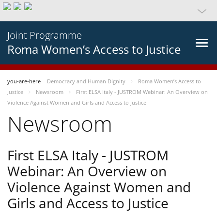
Joint Programme
Roma Women’s Access to Justice
you-are-here
Democracy and Human Dignity
Roma Women’s Access to
Justice
Newsroom
First ELSA Italy - JUSTROM Webinar: An Overview on
Violence Against Women and Girls and Access to Justice
Newsroom
First ELSA Italy - JUSTROM
Webinar: An Overview on
Violence Against Women and
Girls and Access to Justice