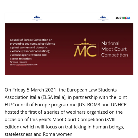
On Friday 5 March 2021, the European Law Students
Association Italia (ELSA Italia), in partnership with the joint
EU/Council of Europe programme JUSTROM3 and UNHCR,
hosted the first of a series of webinars organized on the
occasion of this year’s Moot Court Competition (XVIII
edition), which will focus on trafficking in human beings,
statelessness and Roma women.