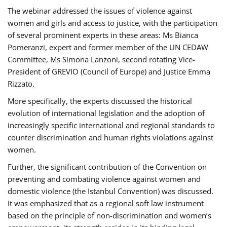
The webinar addressed the issues of violence against
women and girls and access to justice, with the participation
of several prominent experts in these areas: Ms Bianca
Pomeranzi, expert and former member of the UN CEDAW
Committee, Ms Simona Lanzoni, second rotating Vice-
President of GREVIO (Council of Europe) and Justice Emma
Rizzato.
More specifically, the experts discussed the historical
evolution of international legislation and the adoption of
increasingly specific international and regional standards to
counter discrimination and human rights violations against
women.
Further, the significant contribution of the Convention on
preventing and combating violence against women and
domestic violence (the Istanbul Convention) was discussed.
It was emphasized that as a regional soft law instrument
based on the principle of non-discrimination and women’s