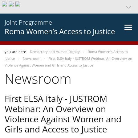
Joint Programme
Roma Women’s Access to Justice
you-are-here
Democracy and Human Dignity
Roma Women’s Access to
Justice
Newsroom
First ELSA Italy - JUSTROM Webinar: An Overview on
Violence Against Women and Girls and Access to Justice
Newsroom
First ELSA Italy - JUSTROM
Webinar: An Overview on
Violence Against Women and
Girls and Access to Justice