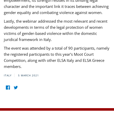
empowerment, its strength resides in its binding legal
character and the important link it traces between achieving
gender equality and combating violence against women.
Lastly, the webinar addressed the most relevant and recent
developments in terms of the legal protection of women
victims of gender-based violence within the domestic
juridical framework in Italy.
The event was attended by a total of 90 participants, namely
the registered participants to this year’s Moot Court
Competition, along with other ELSA Italy and ELSA Greece
members.
ITALY
5 MARCH 2021