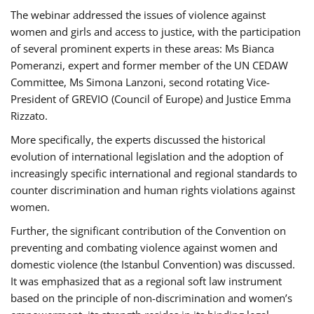
The webinar addressed the issues of violence against
women and girls and access to justice, with the participation
of several prominent experts in these areas: Ms Bianca
Pomeranzi, expert and former member of the UN CEDAW
Committee, Ms Simona Lanzoni, second rotating Vice-
President of GREVIO (Council of Europe) and Justice Emma
Rizzato.
More specifically, the experts discussed the historical
evolution of international legislation and the adoption of
increasingly specific international and regional standards to
counter discrimination and human rights violations against
women.
Further, the significant contribution of the Convention on
preventing and combating violence against women and
domestic violence (the Istanbul Convention) was discussed.
It was emphasized that as a regional soft law instrument
based on the principle of non-discrimination and women’s