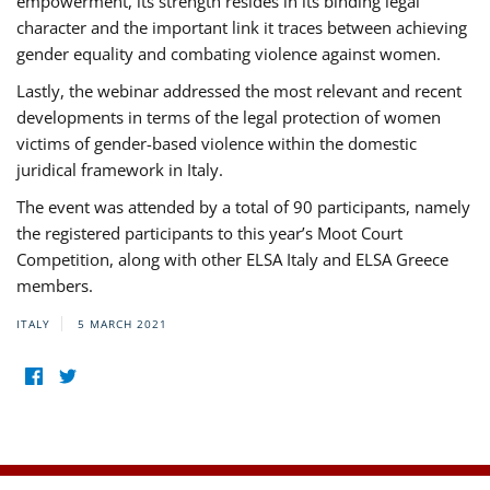
empowerment, its strength resides in its binding legal
character and the important link it traces between achieving
gender equality and combating violence against women.
Lastly, the webinar addressed the most relevant and recent
developments in terms of the legal protection of women
victims of gender-based violence within the domestic
juridical framework in Italy.
The event was attended by a total of 90 participants, namely
the registered participants to this year’s Moot Court
Competition, along with other ELSA Italy and ELSA Greece
members.
ITALY
5 MARCH 2021