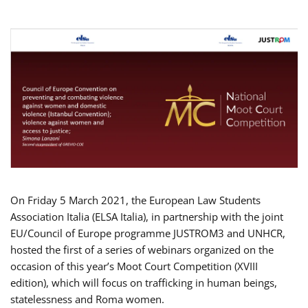
On Friday 5 March 2021, the European Law Students
Association Italia (ELSA Italia), in partnership with the joint
EU/Council of Europe programme JUSTROM3 and UNHCR,
hosted the first of a series of webinars organized on the
occasion of this year’s Moot Court Competition (XVIII
edition), which will focus on trafficking in human beings,
statelessness and Roma women.