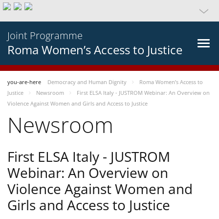
Joint Programme
Roma Women’s Access to Justice
you-are-here
Democracy and Human Dignity
Roma Women’s Access to
Justice
Newsroom
First ELSA Italy - JUSTROM Webinar: An Overview on
Violence Against Women and Girls and Access to Justice
Newsroom
First ELSA Italy - JUSTROM
Webinar: An Overview on
Violence Against Women and
Girls and Access to Justice