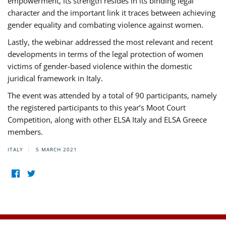
empowerment, its strength resides in its binding legal
character and the important link it traces between achieving
gender equality and combating violence against women.
Lastly, the webinar addressed the most relevant and recent
developments in terms of the legal protection of women
victims of gender-based violence within the domestic
juridical framework in Italy.
The event was attended by a total of 90 participants, namely
the registered participants to this year’s Moot Court
Competition, along with other ELSA Italy and ELSA Greece
members.
ITALY
5 MARCH 2021