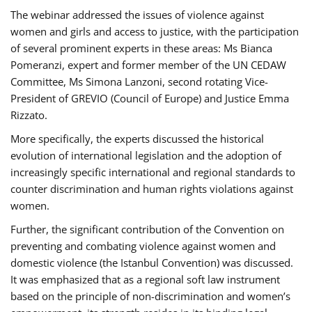
The webinar addressed the issues of violence against
women and girls and access to justice, with the participation
of several prominent experts in these areas: Ms Bianca
Pomeranzi, expert and former member of the UN CEDAW
Committee, Ms Simona Lanzoni, second rotating Vice-
President of GREVIO (Council of Europe) and Justice Emma
Rizzato.
More specifically, the experts discussed the historical
evolution of international legislation and the adoption of
increasingly specific international and regional standards to
counter discrimination and human rights violations against
women.
Further, the significant contribution of the Convention on
preventing and combating violence against women and
domestic violence (the Istanbul Convention) was discussed.
It was emphasized that as a regional soft law instrument
based on the principle of non-discrimination and women’s