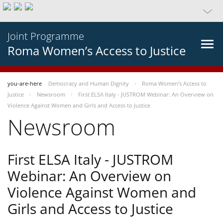
Joint Programme
Roma Women’s Access to Justice
you-are-here
Democracy and Human Dignity
Roma Women’s Access to
Justice
Newsroom
First ELSA Italy - JUSTROM Webinar: An Overview on
Violence Against Women and Girls and Access to Justice
Newsroom
First ELSA Italy - JUSTROM
Webinar: An Overview on
Violence Against Women and
Girls and Access to Justice