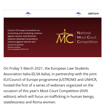
On Friday 5 March 2021, the European Law Students
Association Italia (ELSA Italia), in partnership with the joint
EU/Council of Europe programme JUSTROM3 and UNHCR,
hosted the first of a series of webinars organized on the
occasion of this year’s Moot Court Competition (XVIII
edition), which will focus on trafficking in human beings,
statelessness and Roma women.