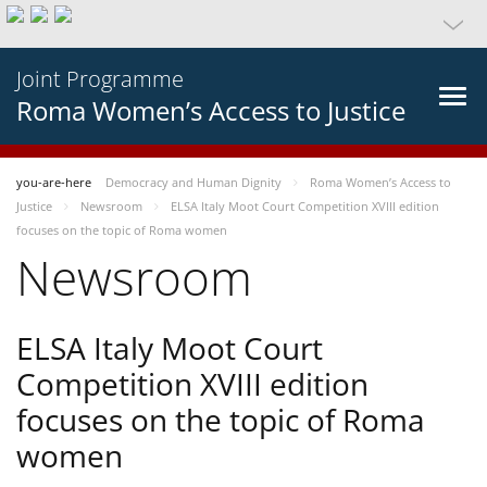
Joint Programme
Roma Women’s Access to Justice
you-are-here
Democracy and Human Dignity
Roma Women’s Access to
Justice
Newsroom
ELSA Italy Moot Court Competition XVIII edition
focuses on the topic of Roma women
Newsroom
ELSA Italy Moot Court
Competition XVIII edition
focuses on the topic of Roma
women