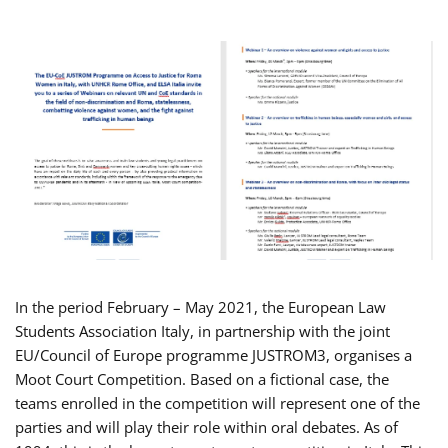
In the period February – May 2021, the European Law
Students Association Italy, in partnership with the joint
EU/Council of Europe programme JUSTROM3, organises a
Moot Court Competition. Based on a fictional case, the
teams enrolled in the competition will represent one of the
parties and will play their role within oral debates. As of