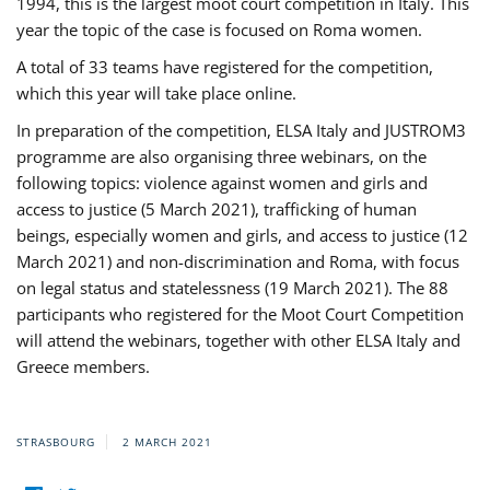
1994, this is the largest moot court competition in Italy. This
year the topic of the case is focused on Roma women.
A total of 33 teams have registered for the competition,
which this year will take place online.
In preparation of the competition, ELSA Italy and JUSTROM3
programme are also organising three webinars, on the
following topics: violence against women and girls and
access to justice (5 March 2021), trafficking of human
beings, especially women and girls, and access to justice (12
March 2021) and non-discrimination and Roma, with focus
on legal status and statelessness (19 March 2021). The 88
participants who registered for the Moot Court Competition
will attend the webinars, together with other ELSA Italy and
Greece members.
STRASBOURG
2 MARCH 2021