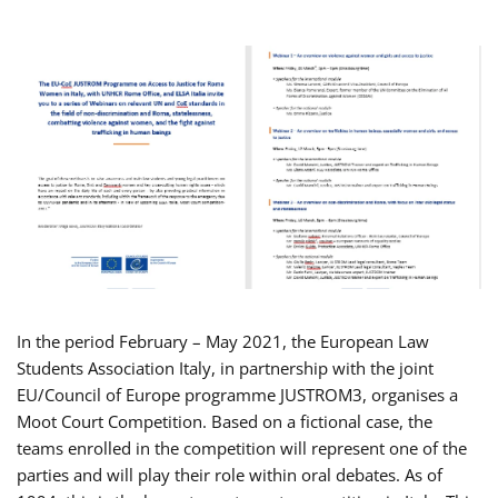
In the period February – May 2021, the European Law
Students Association Italy, in partnership with the joint
EU/Council of Europe programme JUSTROM3, organises a
Moot Court Competition. Based on a fictional case, the
teams enrolled in the competition will represent one of the
parties and will play their role within oral debates. As of