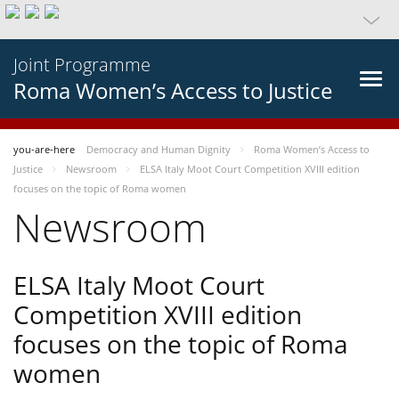
Joint Programme
Roma Women’s Access to Justice
you-are-here
Democracy and Human Dignity
Roma Women’s Access to
Justice
Newsroom
ELSA Italy Moot Court Competition XVIII edition
focuses on the topic of Roma women
Newsroom
ELSA Italy Moot Court
Competition XVIII edition
focuses on the topic of Roma
women