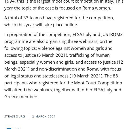
1994, this is the largest moot court competition in Italy. This
year the topic of the case is focused on Roma women.
A total of 33 teams have registered for the competition,
which this year will take place online.
In preparation of the competition, ELSA Italy and JUSTROM3
programme are also organising three webinars, on the
following topics: violence against women and girls and
access to justice (5 March 2021), trafficking of human
beings, especially women and girls, and access to justice (12
March 2021) and non-discrimination and Roma, with focus
on legal status and statelessness (19 March 2021). The 88
participants who registered for the Moot Court Competition
will attend the webinars, together with other ELSA Italy and
Greece members.
STRASBOURG
2 MARCH 2021