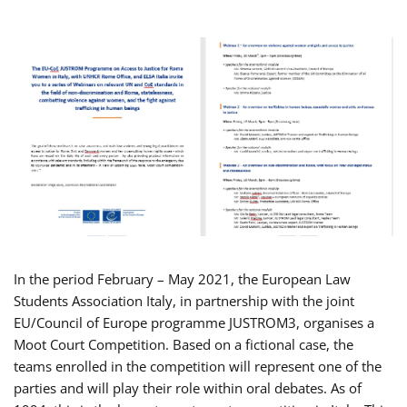
In the period February – May 2021, the European Law
Students Association Italy, in partnership with the joint
EU/Council of Europe programme JUSTROM3, organises a
Moot Court Competition. Based on a fictional case, the
teams enrolled in the competition will represent one of the
parties and will play their role within oral debates. As of