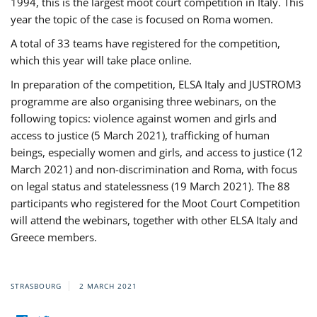
1994, this is the largest moot court competition in Italy. This
year the topic of the case is focused on Roma women.
A total of 33 teams have registered for the competition,
which this year will take place online.
In preparation of the competition, ELSA Italy and JUSTROM3
programme are also organising three webinars, on the
following topics: violence against women and girls and
access to justice (5 March 2021), trafficking of human
beings, especially women and girls, and access to justice (12
March 2021) and non-discrimination and Roma, with focus
on legal status and statelessness (19 March 2021). The 88
participants who registered for the Moot Court Competition
will attend the webinars, together with other ELSA Italy and
Greece members.
STRASBOURG
2 MARCH 2021