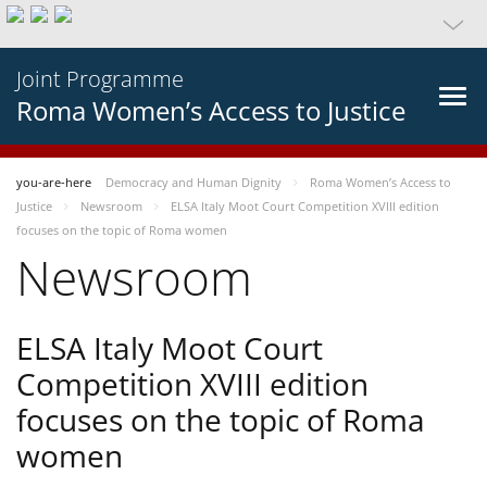
Joint Programme
Roma Women’s Access to Justice
you-are-here
Democracy and Human Dignity
Roma Women’s Access to
Justice
Newsroom
ELSA Italy Moot Court Competition XVIII edition
focuses on the topic of Roma women
Newsroom
ELSA Italy Moot Court
Competition XVIII edition
focuses on the topic of Roma
women