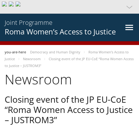
Joint Programme
Roma Women’s Access to Justice
you-are-here
Democracy and Human Dignity
Roma Women’s Access to
Justice
Newsroom
Closing event of the JP EU-CoE “Roma Women Access
to Justice – JUSTROM3”
Newsroom
Closing event of the JP EU-CoE
“Roma Women Access to Justice
– JUSTROM3”