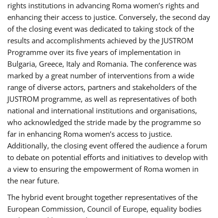
rights institutions in advancing Roma women’s rights and
enhancing their access to justice. Conversely, the second day
of the closing event was dedicated to taking stock of the
results and accomplishments achieved by the JUSTROM
Programme over its five years of implementation in
Bulgaria, Greece, Italy and Romania. The conference was
marked by a great number of interventions from a wide
range of diverse actors, partners and stakeholders of the
JUSTROM programme, as well as representatives of both
national and international institutions and organisations,
who acknowledged the stride made by the programme so
far in enhancing Roma women’s access to justice.
Additionally, the closing event offered the audience a forum
to debate on potential efforts and initiatives to develop with
a view to ensuring the empowerment of Roma women in
the near future.
The hybrid event brought together representatives of the
European Commission, Council of Europe, equality bodies