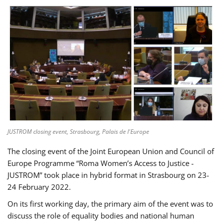
JUSTROM closing event, Strasbourg, Palais de l'Europe
The closing event of the Joint European Union and Council of
Europe Programme “Roma Women’s Access to Justice -
JUSTROM” took place in hybrid format in Strasbourg on 23-
24 February 2022.
On its first working day, the primary aim of the event was to
discuss the role of equality bodies and national human