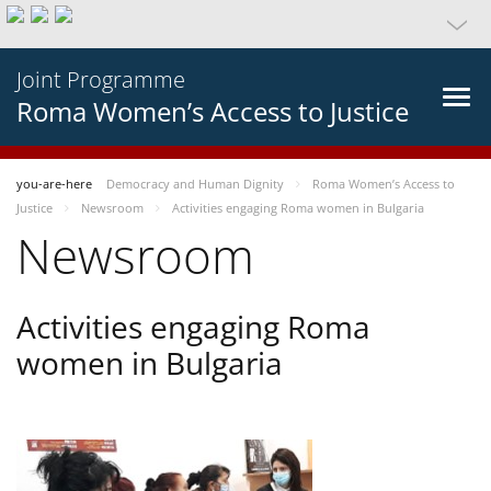
Joint Programme
Roma Women’s Access to Justice
you-are-here
Democracy and Human Dignity
Roma Women’s Access to
Justice
Newsroom
Activities engaging Roma women in Bulgaria
Newsroom
Activities engaging Roma
women in Bulgaria