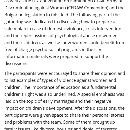
as well as the UN Convention on Elimination of All forms of
Discrimination against Women (CEDAW Convention) and the
Bulgarian legislation in this field. The following part of the
gathering was dedicated to discussing how to prepare a
safety plan in case of domestic violence, crisis intervention
and the repercussions of psychological abuse on women
and their children, as well as how women could benefit from
free of charge psycho-social programs in the city.
Information materials were prepared to support the
discussions.
The participants were encouraged to share their opinion and
to list examples of types of violence against women and
children. The importance of education as a fundamental
children’s right was also underlined. A special emphasis was
laid on the topic of early marriages and their negative
impact on children’s development. After the discussions, the
participants were given space to share their personal stories
and problems with the team. Some of them brought up
family issues like divorce, housing and denial of targeted