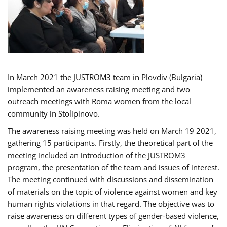
In March 2021 the JUSTROM3 team in Plovdiv (Bulgaria)
implemented an awareness raising meeting and two
outreach meetings with Roma women from the local
community in Stolipinovo.
The awareness raising meeting was held on March 19 2021,
gathering 15 participants. Firstly, the theoretical part of the
meeting included an introduction of the JUSTROM3
program, the presentation of the team and issues of interest.
The meeting continued with discussions and dissemination
of materials on the topic of violence against women and key
human rights violations in that regard. The objective was to
raise awareness on different types of gender-based violence,