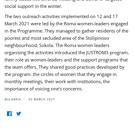
social support in the winter.
The two outreach activities implemented on 12 and 17
March 2021 were led by the Roma women-leaders engaged
in the Programme. They managed to gather residents of the
poorest and most secluded area of the Stolipinovo
neighbourhood, Sokola. The Roma women leaders
organising the activities introduced the JUSTROM3 program,
their role as women-leaders and the support programs that
the team offers. They shared good practices developed by
the program: the circles of women that they engage in
monthly meetings, their work with institutions, the
importance of voicing one’s concerns.
BULGARIA
30 MARCH 2021