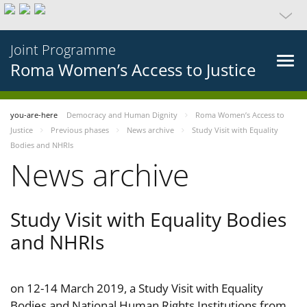
Joint Programme
Roma Women’s Access to Justice
you-are-here
Democracy and Human Dignity
Roma Women’s Access to
Justice
Previous phases
News archive
Study Visit with Equality
Bodies and NHRIs
News archive
Study Visit with Equality Bodies
and NHRIs
on 12-14 March 2019, a Study Visit with Equality
Bodies and National Human Rights Institutions from