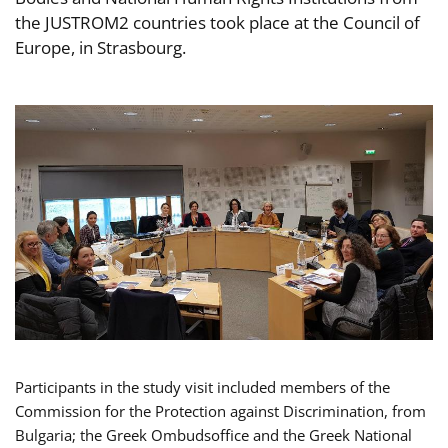
the JUSTROM2 countries took place at the Council of
Europe, in Strasbourg.
Participants in the study visit included members of the
Commission for the Protection against Discrimination, from
Bulgaria; the Greek Ombudsoffice and the Greek National