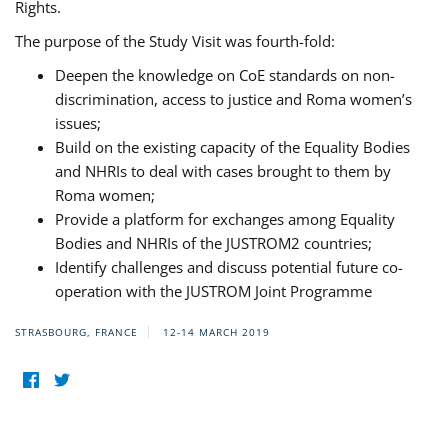
Rights.
The purpose of the Study Visit was fourth-fold:
Deepen the knowledge on CoE standards on non-
discrimination, access to justice and Roma women’s
issues;
Build on the existing capacity of the Equality Bodies
and NHRIs to deal with cases brought to them by
Roma women;
Provide a platform for exchanges among Equality
Bodies and NHRIs of the JUSTROM2 countries;
Identify challenges and discuss potential future co-
operation with the JUSTROM Joint Programme
STRASBOURG, FRANCE
12-14 MARCH 2019