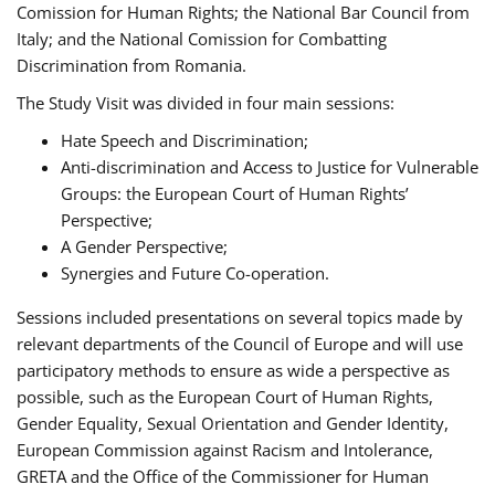
Comission for Human Rights; the National Bar Council from
Italy; and the National Comission for Combatting
Discrimination from Romania.
The Study Visit was divided in four main sessions:
Hate Speech and Discrimination;
Anti-discrimination and Access to Justice for Vulnerable
Groups: the European Court of Human Rights’
Perspective;
A Gender Perspective;
Synergies and Future Co-operation.
Sessions included presentations on several topics made by
relevant departments of the Council of Europe and will use
participatory methods to ensure as wide a perspective as
possible, such as the European Court of Human Rights,
Gender Equality, Sexual Orientation and Gender Identity,
European Commission against Racism and Intolerance,
GRETA and the Office of the Commissioner for Human