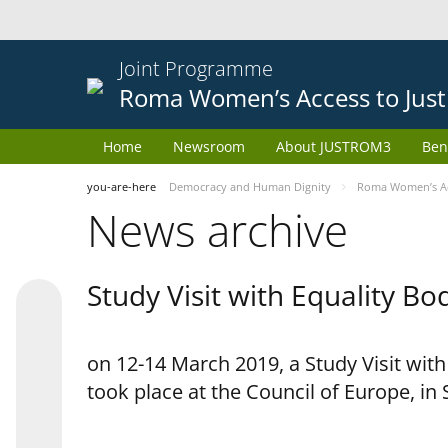
Joint Programme
Roma Women’s Access to Just
Home
Newsroom
About JUSTROM3
Ben
you-are-here
Democracy and Human Dignity
Roma Women’s Acc
News archive
Study Visit with Equality B
on 12-14 March 2019, a Study Visit wit
took place at the Council of Europe, in