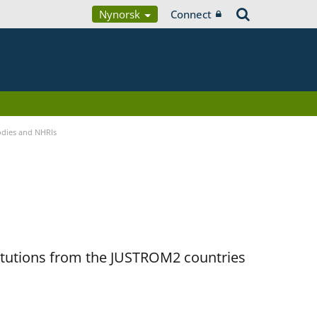
Nynorsk
Connect
Bodies and NHRIs
titutions from the JUSTROM2 countries