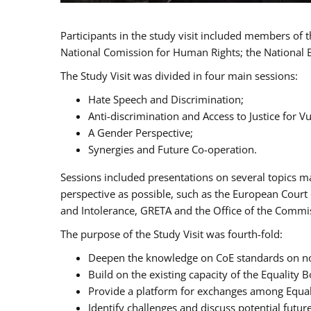
Participants in the study visit included members of
National Comission for Human Rights; the National 
The Study Visit was divided in four main sessions:
Hate Speech and Discrimination;
Anti-discrimination and Access to Justice for 
A Gender Perspective;
Synergies and Future Co-operation.
Sessions included presentations on several topics m
perspective as possible, such as the European Cour
and Intolerance, GRETA and the Office of the Commi
The purpose of the Study Visit was fourth-fold:
Deepen the knowledge on CoE standards on non
Build on the existing capacity of the Equalit
Provide a platform for exchanges among Equal
Identify challenges and discuss potential fut