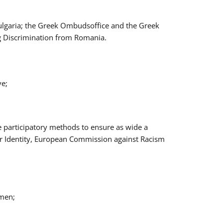
Bulgaria; the Greek Ombudsoffice and the Greek
ng Discrimination from Romania.
ve;
e participatory methods to ensure as wide a
er Identity, European Commission against Racism
omen;