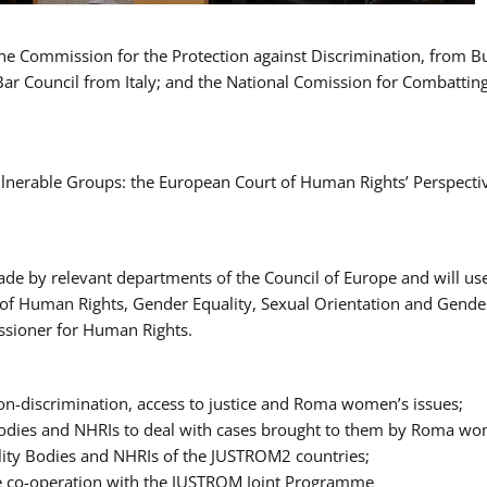
 the Commission for the Protection against Discrimination, from 
Bar Council from Italy; and the National Comission for Combatti
Vulnerable Groups: the European Court of Human Rights’ Perspecti
ade by relevant departments of the Council of Europe and will us
t of Human Rights, Gender Equality, Sexual Orientation and Gend
ssioner for Human Rights.
-discrimination, access to justice and Roma women’s issues;
y Bodies and NHRIs to deal with cases brought to them by Roma w
ity Bodies and NHRIs of the JUSTROM2 countries;
ure co-operation with the JUSTROM Joint Programme