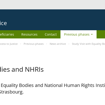
ice
eficiaries
Resources
Contact
Previous phases
ess to Justice
Previous phases
News archive
Study Visit with Equality 
odies and NHRIs
h Equality Bodies and National Human Rights Ins
 Strasbourg.