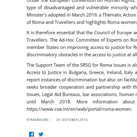
Under the European Convention on Human Rights, t
type of disadvantaged and vulnerable minority who
Minister’s adopted in March 2016 a Thematic Action Pl
of Roma and Travellers and highlights Roma women, y
It is therefore essential that the Council of Europe
Travellers. The Ad-Hoc Committee of Experts on Ro
member States on improving access to justice for Ro
discriminatory obstacles in the access to justice at a
The Support Team of the SRSG for Roma Issues is a
Access to Justice in Bulgaria, Greece, Ireland, 
report instances of discrimination but also on facili
seeks broader cooperation and partnership with the 
Issues, Legal Aid Bureaus, bar associations, human
until March 2018. More information about
https://www.coe.int/en/web/portal/roma-women.
STRASBOURG
25 OCTOBER 2016