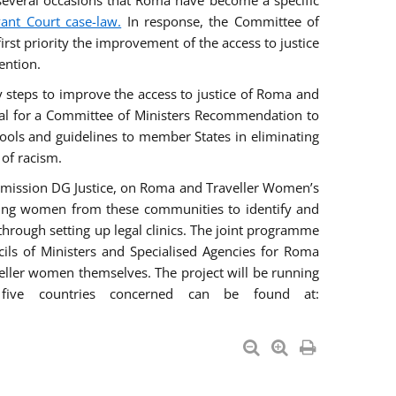
everal occasions that Roma have become a specific
vant Court case-law.
In response, the Committee of
irst priority the improvement of the access to justice
ention.
ry steps to improve the access to justice of Roma and
sal for a Committee of Ministers Recommendation to
tools and guidelines to member States in eliminating
 of racism.
mmission DG Justice, on Roma and Traveller Women’s
ring women from these communities to identify and
 through setting up legal clinics. The joint programme
ncils of Ministers and Specialised Agencies for Roma
eller women themselves. The project will be running
five countries concerned can be found at: