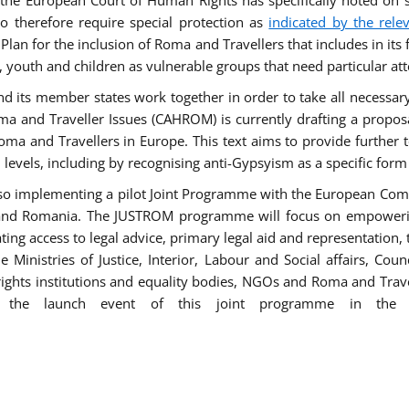
he European Court of Human Rights has specifically noted on s
 therefore require special protection as
indicated by the rele
an for the inclusion of Roma and Travellers that includes in its f
outh and children as vulnerable groups that need particular att
 and its member states work together in order to take all necessa
ma and Traveller Issues (CAHROM) is currently drafting a propo
ma and Travellers in Europe. This text aims to provide further 
ll levels, including by recognising anti-Gypsyism as a specific form
lso implementing a pilot Joint Programme with the European Co
Italy and Romania. The JUSTROM programme will focus on empowe
tating access to legal advice, primary legal aid and representation,
Ministries of Justice, Interior, Labour and Social affairs, Cou
 rights institutions and equality bodies, NGOs and Roma and Trav
 the launch event of this joint programme in the 