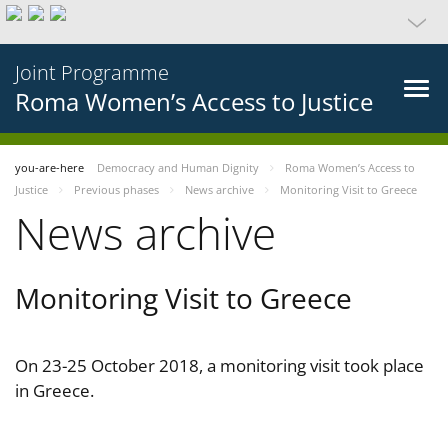
Joint Programme
Roma Women’s Access to Justice
you-are-here
Democracy and Human Dignity
Roma Women’s Access to
Justice
Previous phases
News archive
Monitoring Visit to Greece
News archive
Monitoring Visit to Greece
On 23-25 October 2018, a monitoring visit took place
in Greece.