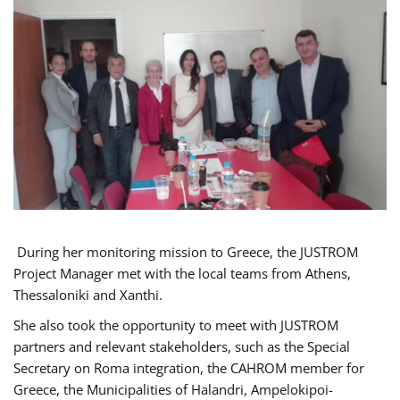
During her monitoring mission to Greece, the JUSTROM
Project Manager met with the local teams from Athens,
Thessaloniki and Xanthi.
She also took the opportunity to meet with JUSTROM
partners and relevant stakeholders, such as the Special
Secretary on Roma integration, the CAHROM member for
Greece, the Municipalities of Halandri, Ampelokipoi-