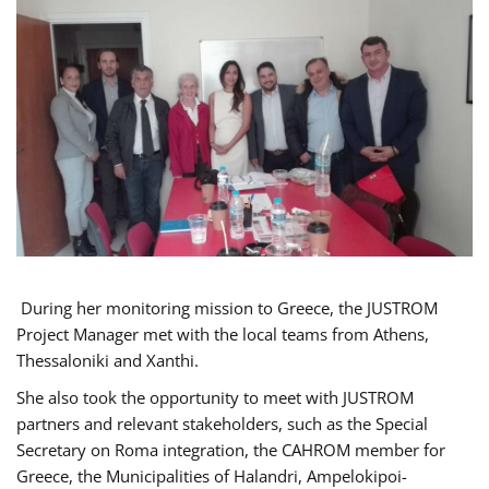
During her monitoring mission to Greece, the JUSTROM
Project Manager met with the local teams from Athens,
Thessaloniki and Xanthi.
She also took the opportunity to meet with JUSTROM
partners and relevant stakeholders, such as the Special
Secretary on Roma integration, the CAHROM member for
Greece, the Municipalities of Halandri, Ampelokipoi-