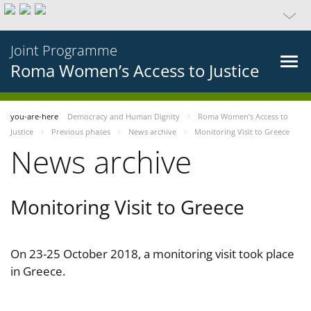
Joint Programme
Roma Women’s Access to Justice
you-are-here
Democracy and Human Dignity
Roma Women’s Access to
Justice
Previous phases
News archive
Monitoring Visit to Greece
News archive
Monitoring Visit to Greece
On 23-25 October 2018, a monitoring visit took place
in Greece.