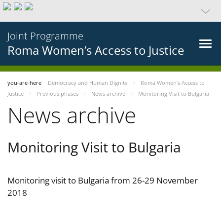
Joint Programme
Roma Women’s Access to Justice
you-are-here
Democracy and Human Dignity
Roma Women’s Access to
Justice
Previous phases
News archive
Monitoring Visit to Bulgaria
News archive
Monitoring Visit to Bulgaria
Monitoring visit to Bulgaria from 26-29 November
2018