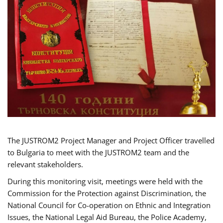
The JUSTROM2 Project Manager and Project Officer travelled
to Bulgaria to meet with the JUSTROM2 team and the
relevant stakeholders.
During this monitoring visit, meetings were held with the
Commission for the Protection against Discrimination, the
National Council for Co-operation on Ethnic and Integration
Issues, the National Legal Aid Bureau, the Police Academy,